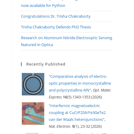
now available for Python
Congratulations Dr. Trisha Chakraborty
Trisha Chakraborty Defends PhD Thesis
Research on Aluminum Nitride Electrooptic Sensing
featured in Optica
Recently Published
"
Comparative analysis of electro-
optic properties in monocrystalline
and polycrystalline AlN
",
Opt. Mater.
Express
16
(5) 1343-1353 (2026)
"
Interferroic magnetoelectric
coupling at CuCrP2S6/Fe3GeTe2
van der Waals heterojunctions
",
Nat. Electron.
9
(1), 23-32 (2026)