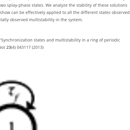
wo splay-phase states. We analyze the stability of these solutions
how can be effectively applied to all the different states observed
ally observed multistability in the system.
 "Synchronization states and multistability in a ring of periodic
aos
23
(4) 043117 (2013)