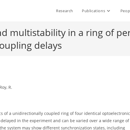
Research
Publications
Peop
 multistability in a ring of per
coupling delays
Roy, R.
f a unidirectionally coupled ring of four identical optoelectronic
e-delayed in the experiment and can be varied over a wide range of
, the system may show different synchronization states, including