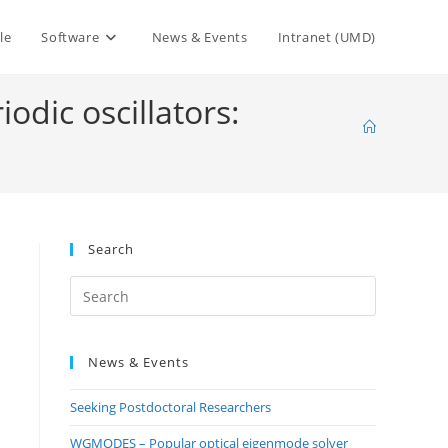
le
Software
News & Events
Intranet (UMD)
iodic oscillators:
Search
Press
Escape
to
News & Events
close
the
Seeking Postdoctoral Researchers
search
panel.
WGMODES – Popular optical eigenmode solver