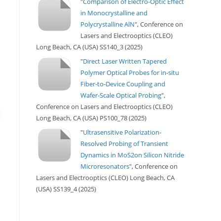
"
Comparison of Electro-Optic Effect
in Monocrystalline and
Polycrystalline AlN
", Conference on
Lasers and Electrooptics (CLEO)
Long Beach, CA (USA) SS140_3 (2025)
"
Direct Laser Written Tapered
Polymer Optical Probes for in-situ
Fiber-to-Device Coupling and
Wafer-Scale Optical Probing
",
Conference on Lasers and Electrooptics (CLEO)
Long Beach, CA (USA) PS100_78 (2025)
"
Ultrasensitive Polarization-
Resolved Probing of Transient
Dynamics in MoS2on Silicon Nitride
Microresonators
", Conference on
Lasers and Electrooptics (CLEO) Long Beach, CA
(USA) SS139_4 (2025)