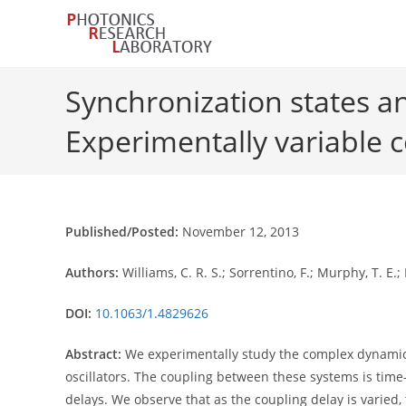
Skip
to
content
Synchronization states and
Experimentally variable 
Published/Posted:
November 12, 2013
Authors:
Williams, C. R. S.; Sorrentino, F.; Murphy, T. E.; 
DOI:
10.1063/1.4829626
Abstract:
We experimentally study the complex dynamics o
oscillators. The coupling between these systems is tim
delays. We observe that as the coupling delay is varied