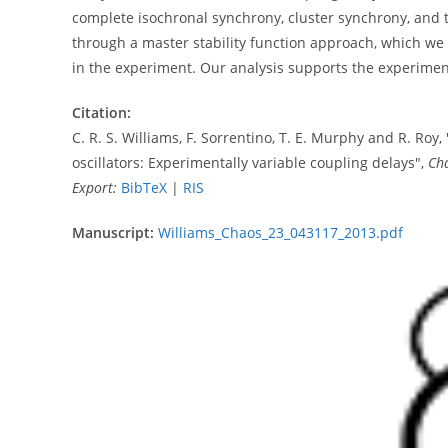
complete isochronal synchrony, cluster synchrony, and t
through a master stability function approach, which we s
in the experiment. Our analysis supports the experiment
Citation:
C. R. S. Williams, F. Sorrentino, T. E. Murphy and R. Roy,
oscillators: Experimentally variable coupling delays",
Ch
Export:
BibTeX
|
RIS
Manuscript:
Williams_Chaos_23_043117_2013.pdf