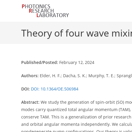
Skip
to
content
Theory of four wave mixi
Published/Posted:
February 12, 2024
Authors:
Elder, H. F.; Dacha, S. K.; Murphy, T. E.; Sprangl
DOI:
DOI: 10.1364/OE.506984
Abstract:
We study the generation of spin-orbit (SO) mo
modes carry quantized total angular momentum (TAM),
conserve TAM. This is a generalization of prior resea
and orbital angular momenta independently. We calcul
nondegenerate pump configurations. Our theory is valid