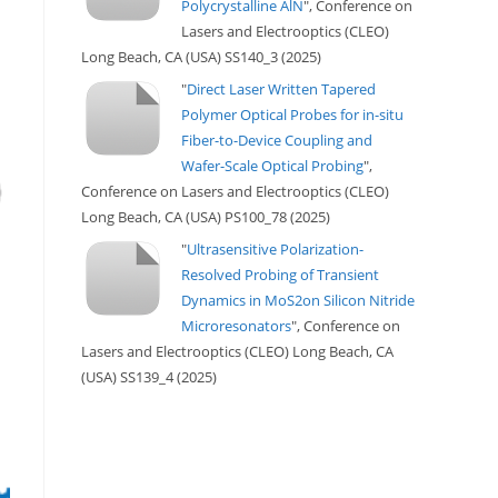
Polycrystalline AlN
", Conference on
Lasers and Electrooptics (CLEO)
Long Beach, CA (USA) SS140_3 (2025)
"
Direct Laser Written Tapered
Polymer Optical Probes for in-situ
Fiber-to-Device Coupling and
Wafer-Scale Optical Probing
",
Conference on Lasers and Electrooptics (CLEO)
Long Beach, CA (USA) PS100_78 (2025)
"
Ultrasensitive Polarization-
Resolved Probing of Transient
Dynamics in MoS2on Silicon Nitride
Microresonators
", Conference on
Lasers and Electrooptics (CLEO) Long Beach, CA
(USA) SS139_4 (2025)