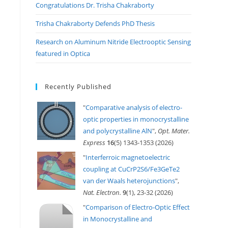
Congratulations Dr. Trisha Chakraborty
Trisha Chakraborty Defends PhD Thesis
Research on Aluminum Nitride Electrooptic Sensing
featured in Optica
Recently Published
"
Comparative analysis of electro-
optic properties in monocrystalline
and polycrystalline AlN
",
Opt. Mater.
Express
16
(5) 1343-1353 (2026)
"
Interferroic magnetoelectric
coupling at CuCrP2S6/Fe3GeTe2
van der Waals heterojunctions
",
Nat. Electron.
9
(1), 23-32 (2026)
"
Comparison of Electro-Optic Effect
in Monocrystalline and