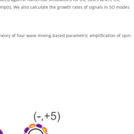
mp(s). We also calculate the growth rates of signals in SO modes
"Theory of four wave mixing-based parametric amplification of spin-