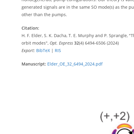
generated signals are in the same SO mode(s) as the pu
other than the pumps.
Citation:
H. F. Elder, S. K. Dacha, T. E. Murphy and P. Sprangle, 
orbit modes",
Opt. Express
32
(4) 6494-6506 (2024)
Export:
BibTeX
|
RIS
Manuscript:
Elder_OE_32_6494_2024.pdf