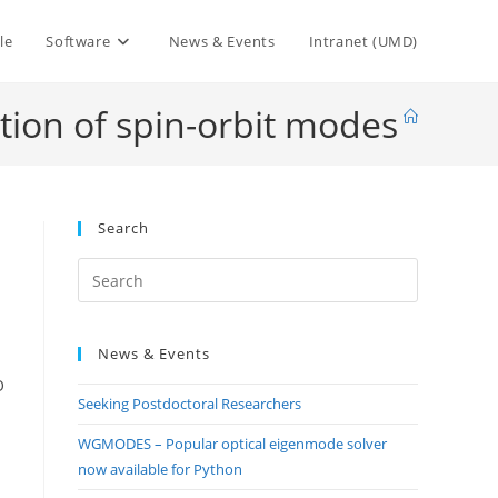
le
Software
News & Events
Intranet (UMD)
tion of spin-orbit modes
Search
Press
Escape
to
News & Events
close
the
O
Seeking Postdoctoral Researchers
search
panel.
WGMODES – Popular optical eigenmode solver
now available for Python