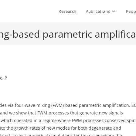
Research
Publications
Peop
ng-based parametric amplifica
e, P
des via four-wave mixing (FWM)-based parametric amplification. S
 and we show that FWM processes that generate new signals
rch which operated in a regime where FWM processes conserved spin
ate the growth rates of new modes for both degenerate and
ated against numerical simulations for the cases where the