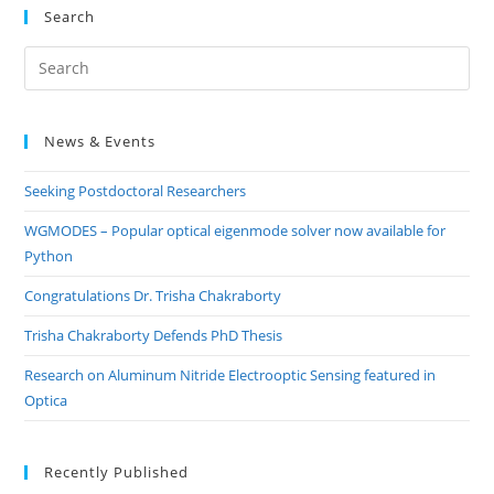
Search
Pre
Es
to
News & Events
clo
the
Seeking Postdoctoral Researchers
sea
pan
WGMODES – Popular optical eigenmode solver now available for
Python
Congratulations Dr. Trisha Chakraborty
Trisha Chakraborty Defends PhD Thesis
Research on Aluminum Nitride Electrooptic Sensing featured in
Optica
Recently Published