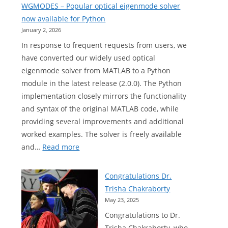
WGMODES – Popular optical eigenmode solver
now available for Python
January 2, 2026
In response to frequent requests from users, we
have converted our widely used optical
eigenmode solver from MATLAB to a Python
module in the latest release (2.0.0). The Python
implementation closely mirrors the functionality
and syntax of the original MATLAB code, while
providing several improvements and additional
worked examples. The solver is freely available
:
and…
Read more
WGMODES
–
Congratulations Dr.
Popular
Trisha Chakraborty
optical
May 23, 2025
eigenmode
Congratulations to Dr.
solver
Trisha Chakraborty, who