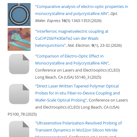
"
Comparative analysis of electro-optic properties in
monocrystalline and polycrystalline AlN
",
Opt.
Mater. Express
16
(5) 1343-1353 (2026)
"
Interferroic magnetoelectric coupling at
CuCrP2S6/Fe3GeTe2 van der Waals
heterojunctions
",
Nat. Electron.
9
(1), 23-32 (2026)
"
Comparison of Electro-Optic Effect in
Monocrystalline and Polycrystalline AlN
",
Conference on Lasers and Electrooptics (CLEO)
Long Beach, CA (USA) SS140_3 (2025)
"
Direct Laser Written Tapered Polymer Optical
Probes for in-situ Fiber-to-Device Coupling and
Wafer-Scale Optical Probing
", Conference on Lasers
and Electrooptics (CLEO) Long Beach, CA (USA)
PS100_78 (2025)
"
Ultrasensitive Polarization-Resolved Probing of
Transient Dynamics in MoS2on Silicon Nitride
Microresonators
", Conference on Lasers and