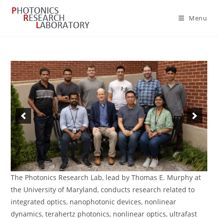
Skip
to
Menu
content
The Photonics Research Lab, lead by Thomas E. Murphy at
the University of Maryland, conducts research related to
integrated optics, nanophotonic devices, nonlinear
dynamics, terahertz photonics, nonlinear optics, ultrafast