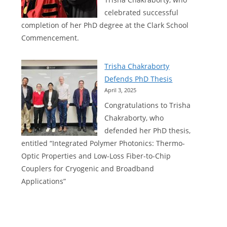
now
celebrated successful
available
completion of her PhD degree at the Clark School
for
Commencement.
Python
Trisha Chakraborty
Defends PhD Thesis
April 3, 2025
Congratulations to Trisha
Chakraborty, who
defended her PhD thesis,
entitled “Integrated Polymer Photonics: Thermo-
Optic Properties and Low-Loss Fiber-to-Chip
Couplers for Cryogenic and Broadband
Applications”