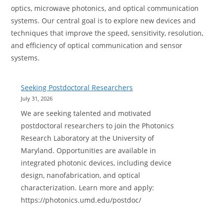
optics, microwave photonics, and optical communication
systems. Our central goal is to explore new devices and
techniques that improve the speed, sensitivity, resolution,
and efficiency of optical communication and sensor
systems.
Seeking Postdoctoral Researchers
July 31, 2026
We are seeking talented and motivated
postdoctoral researchers to join the Photonics
Research Laboratory at the University of
Maryland. Opportunities are available in
integrated photonic devices, including device
design, nanofabrication, and optical
characterization. Learn more and apply:
https://photonics.umd.edu/postdoc/