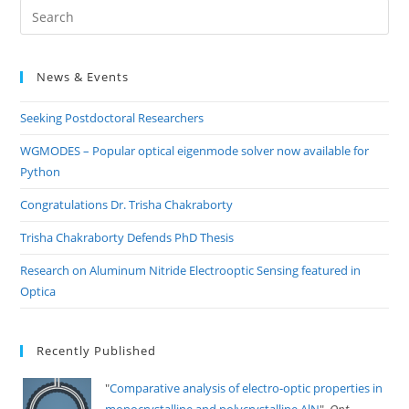
Pre
Es
to
News & Events
clo
the
Seeking Postdoctoral Researchers
sea
pan
WGMODES – Popular optical eigenmode solver now available for
Python
Congratulations Dr. Trisha Chakraborty
Trisha Chakraborty Defends PhD Thesis
Research on Aluminum Nitride Electrooptic Sensing featured in
Optica
Recently Published
"
Comparative analysis of electro-optic properties in