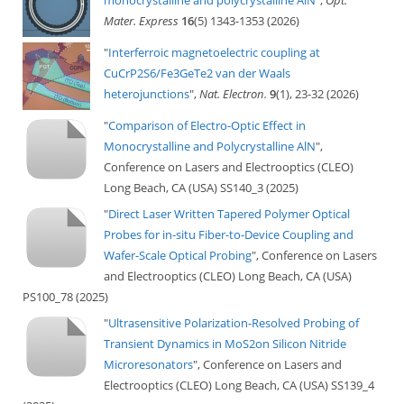
monocrystalline and polycrystalline AlN
",
Opt.
Mater. Express
16
(5) 1343-1353 (2026)
"
Interferroic magnetoelectric coupling at
CuCrP2S6/Fe3GeTe2 van der Waals
heterojunctions
",
Nat. Electron.
9
(1), 23-32 (2026)
"
Comparison of Electro-Optic Effect in
Monocrystalline and Polycrystalline AlN
",
Conference on Lasers and Electrooptics (CLEO)
Long Beach, CA (USA) SS140_3 (2025)
"
Direct Laser Written Tapered Polymer Optical
Probes for in-situ Fiber-to-Device Coupling and
Wafer-Scale Optical Probing
", Conference on Lasers
and Electrooptics (CLEO) Long Beach, CA (USA)
PS100_78 (2025)
"
Ultrasensitive Polarization-Resolved Probing of
Transient Dynamics in MoS2on Silicon Nitride
Microresonators
", Conference on Lasers and
Electrooptics (CLEO) Long Beach, CA (USA) SS139_4