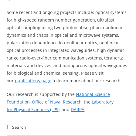
Some recent and ongoing projects include: optical systems
for high-speed random number generation, ultrafast
optical sampling using two-photon absorption, nonlinear
dynamics and chaos in optical and microwave systems,
polarization dependence in nonlinear optics, nonlinear
optical processes in integrated waveguides, high dynamic
range radio-over-fiber communication systems, terahertz
materials and devices, and nanoporous optical waveguides
for biological and chemical sensing. Please visit
our
publications page
to learn more about our research.
Our research is supported by the
National Science
Foundation
,
Office of Naval Research
, the
Laboratory
for Physical Sciences (LPS)
, and
DARPA
.
Search