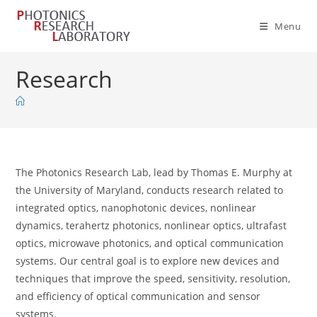
Skip
to
Menu
content
Research
The Photonics Research Lab, lead by Thomas E. Murphy at
the University of Maryland, conducts research related to
integrated optics, nanophotonic devices, nonlinear
dynamics, terahertz photonics, nonlinear optics, ultrafast
optics, microwave photonics, and optical communication
systems. Our central goal is to explore new devices and
techniques that improve the speed, sensitivity, resolution,
and efficiency of optical communication and sensor
systems.