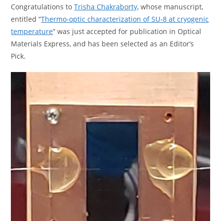
Congratulations to
Trisha Chakraborty
, whose manuscript,
entitled “
Thermo-optic characterization of SU-8 at cryogenic
temperature
” was just accepted for publication in Optical
Materials Express, and has been selected as an Editor’s
Pick.