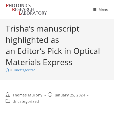
Skip
to
Menu
content
Trisha’s manuscript
highlighted as
an Editor’s Pick in Optical
Materials Express
>
Uncategorized
Post
Post
Thomas Murphy
January 25, 2024
author:
published:
Post
Uncategorized
category: