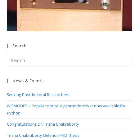
Search
Pre
Es
to
News & Events
clo
the
Seeking Postdoctoral Researchers
sea
pan
WGMODES – Popular optical eigenmode solver now available for
Python
Congratulations Dr. Trisha Chakraborty
Trisha Chakraborty Defends PhD Thesis