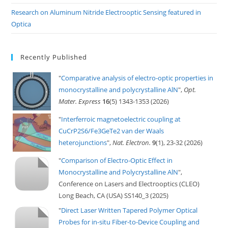
Research on Aluminum Nitride Electrooptic Sensing featured in
Optica
Recently Published
"
Comparative analysis of electro-optic properties in
monocrystalline and polycrystalline AlN
",
Opt.
Mater. Express
16
(5) 1343-1353 (2026)
"
Interferroic magnetoelectric coupling at
CuCrP2S6/Fe3GeTe2 van der Waals
heterojunctions
",
Nat. Electron.
9
(1), 23-32 (2026)
"
Comparison of Electro-Optic Effect in
Monocrystalline and Polycrystalline AlN
",
Conference on Lasers and Electrooptics (CLEO)
Long Beach, CA (USA) SS140_3 (2025)
"
Direct Laser Written Tapered Polymer Optical
Probes for in-situ Fiber-to-Device Coupling and