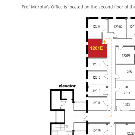
Prof Murphy’s Office is located on the second floor of t