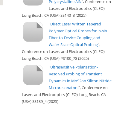
Polycrystalline AlN
", Conference on
Lasers and Electrooptics (CLEO)
Long Beach, CA (USA) SS140_3 (2025)
"
Direct Laser Written Tapered
Polymer Optical Probes for in-situ
Fiber-to-Device Coupling and
Wafer-Scale Optical Probing
",
Conference on Lasers and Electrooptics (CLEO)
Long Beach, CA (USA) PS100_78 (2025)
"
Ultrasensitive Polarization-
Resolved Probing of Transient
Dynamics in MoS2on Silicon Nitride
Microresonators
", Conference on
Lasers and Electrooptics (CLEO) Long Beach, CA
(USA) SS139_4 (2025)