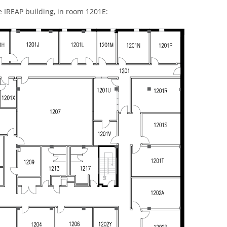
he IREAP building, in room 1201E: