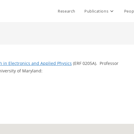
Research
Publications
Peop
ch in Electronics and Applied Physics
(ERF 0205A). Professor
niversity of Maryland: