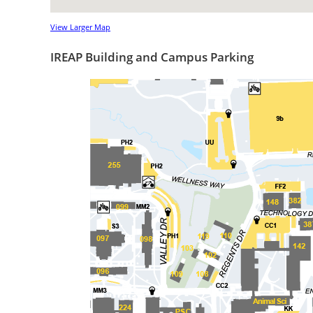
View Larger Map
IREAP Building and Campus Parking