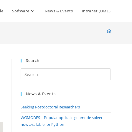
le
Software
News & Events
Intranet (UMD)
Search
Press
Escape
to
News & Events
close
the
Seeking Postdoctoral Researchers
search
panel.
WGMODES – Popular optical eigenmode solver
now available for Python