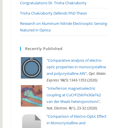
Congratulations Dr. Trisha Chakraborty
Trisha Chakraborty Defends PhD Thesis
Research on Aluminum Nitride Electrooptic Sensing
featured in Optica
Recently Published
"
Comparative analysis of electro-
optic properties in monocrystalline
and polycrystalline AlN
",
Opt. Mater.
Express
16
(5) 1343-1353 (2026)
"
Interferroic magnetoelectric
coupling at CuCrP2S6/Fe3GeTe2
van der Waals heterojunctions
",
Nat. Electron.
9
(1), 23-32 (2026)
"
Comparison of Electro-Optic Effect
in Monocrystalline and