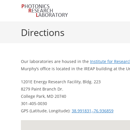
Skip
to
content
Directions
Our laboratories are housed in the
Institute for Resear
Murphy’s office is located in the IREAP building at the U
1201E Energy Research Facility, Bldg. 223
8279 Paint Branch Dr.
College Park, MD 20740
301-405-0030
GPS (Latitude, Longitude):
38.991831,-76.936859