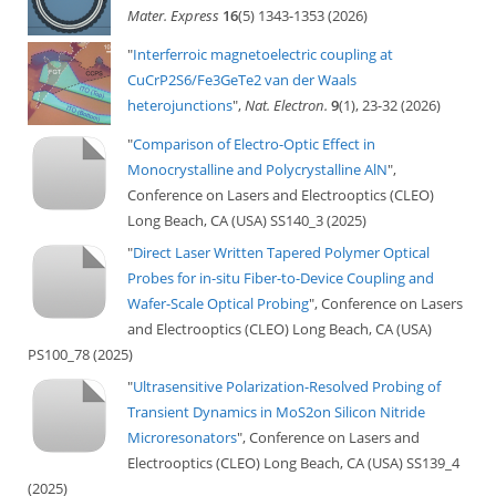
Mater. Express
16
(5) 1343-1353 (2026)
"
Interferroic magnetoelectric coupling at
CuCrP2S6/Fe3GeTe2 van der Waals
heterojunctions
",
Nat. Electron.
9
(1), 23-32 (2026)
"
Comparison of Electro-Optic Effect in
Monocrystalline and Polycrystalline AlN
",
Conference on Lasers and Electrooptics (CLEO)
Long Beach, CA (USA) SS140_3 (2025)
"
Direct Laser Written Tapered Polymer Optical
Probes for in-situ Fiber-to-Device Coupling and
Wafer-Scale Optical Probing
", Conference on Lasers
and Electrooptics (CLEO) Long Beach, CA (USA)
PS100_78 (2025)
"
Ultrasensitive Polarization-Resolved Probing of
Transient Dynamics in MoS2on Silicon Nitride
Microresonators
", Conference on Lasers and
Electrooptics (CLEO) Long Beach, CA (USA) SS139_4
(2025)