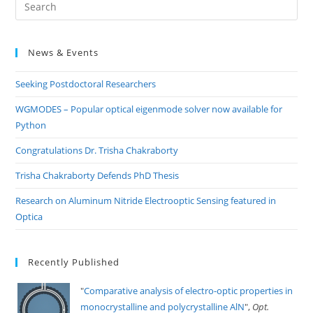
Pre
Es
to
News & Events
clo
the
Seeking Postdoctoral Researchers
sea
pan
WGMODES – Popular optical eigenmode solver now available for
Python
Congratulations Dr. Trisha Chakraborty
Trisha Chakraborty Defends PhD Thesis
Research on Aluminum Nitride Electrooptic Sensing featured in
Optica
Recently Published
"
Comparative analysis of electro-optic properties in
monocrystalline and polycrystalline AlN
",
Opt.