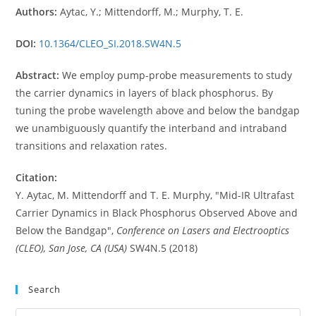
Authors:
Aytac, Y.; Mittendorff, M.; Murphy, T. E.
DOI:
10.1364/CLEO_SI.2018.SW4N.5
Abstract:
We employ pump-probe measurements to study
the carrier dynamics in layers of black phosphorus. By
tuning the probe wavelength above and below the bandgap
we unambiguously quantify the interband and intraband
transitions and relaxation rates.
Citation:
Y. Aytac, M. Mittendorff and T. E. Murphy, "Mid-IR Ultrafast
Carrier Dynamics in Black Phosphorus Observed Above and
Below the Bandgap",
Conference on Lasers and Electrooptics
(CLEO), San Jose, CA (USA)
SW4N.5 (2018)
Search