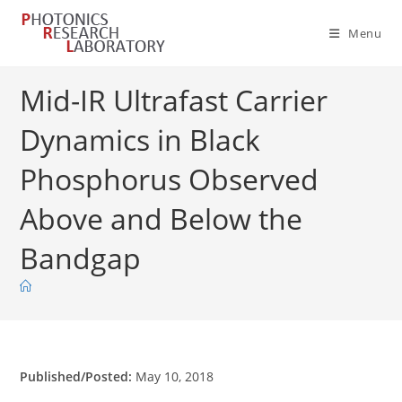
Skip
to
Menu
content
Mid-IR Ultrafast Carrier
Dynamics in Black
Phosphorus Observed
Above and Below the
Bandgap
Published/Posted:
May 10, 2018