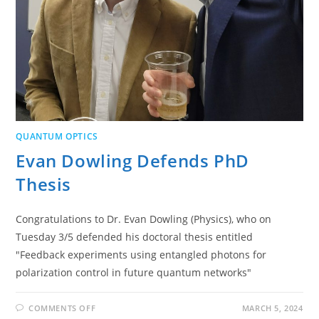
QUANTUM OPTICS
Evan Dowling Defends PhD
Thesis
Congratulations to Dr. Evan Dowling (Physics), who on
Tuesday 3/5 defended his doctoral thesis entitled
"Feedback experiments using entangled photons for
polarization control in future quantum networks"
ON
COMMENTS OFF
MARCH 5, 2024
EVAN