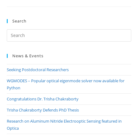
DOWLING
DEFENDS
PHD
THESIS
Search
Pre
Es
to
News & Events
clo
the
Seeking Postdoctoral Researchers
sea
pan
WGMODES – Popular optical eigenmode solver now available for
Python
Congratulations Dr. Trisha Chakraborty
Trisha Chakraborty Defends PhD Thesis
Research on Aluminum Nitride Electrooptic Sensing featured in
Optica