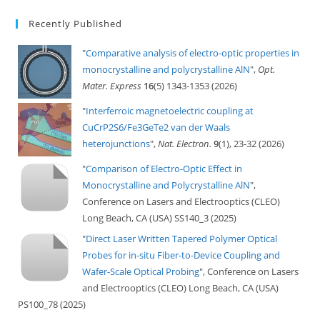
Recently Published
"
Comparative analysis of electro-optic properties in
monocrystalline and polycrystalline AlN
",
Opt.
Mater. Express
16
(5) 1343-1353 (2026)
"
Interferroic magnetoelectric coupling at
CuCrP2S6/Fe3GeTe2 van der Waals
heterojunctions
",
Nat. Electron.
9
(1), 23-32 (2026)
"
Comparison of Electro-Optic Effect in
Monocrystalline and Polycrystalline AlN
",
Conference on Lasers and Electrooptics (CLEO)
Long Beach, CA (USA) SS140_3 (2025)
"
Direct Laser Written Tapered Polymer Optical
Probes for in-situ Fiber-to-Device Coupling and
Wafer-Scale Optical Probing
", Conference on Lasers
and Electrooptics (CLEO) Long Beach, CA (USA)
PS100_78 (2025)