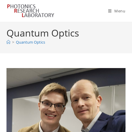
Skip
to
Menu
content
Quantum Optics
>
Quantum Optics