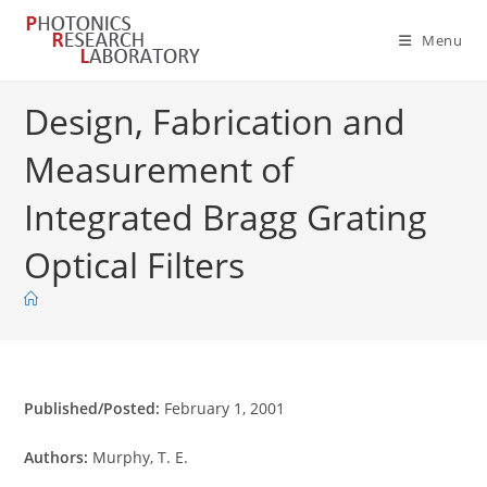
Skip
to
Menu
content
Design, Fabrication and
Measurement of
Integrated Bragg Grating
Optical Filters
Published/Posted:
February 1, 2001
Authors:
Murphy, T. E.