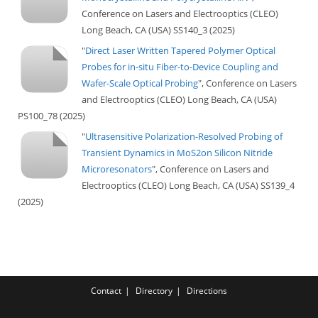
Conference on Lasers and Electrooptics (CLEO)
Long Beach, CA (USA) SS140_3 (2025)
"
Direct Laser Written Tapered Polymer Optical
Probes for in-situ Fiber-to-Device Coupling and
Wafer-Scale Optical Probing
", Conference on Lasers
and Electrooptics (CLEO) Long Beach, CA (USA)
PS100_78 (2025)
"
Ultrasensitive Polarization-Resolved Probing of
Transient Dynamics in MoS2on Silicon Nitride
Microresonators
", Conference on Lasers and
Electrooptics (CLEO) Long Beach, CA (USA) SS139_4
(2025)
Contact
Directory
Directions