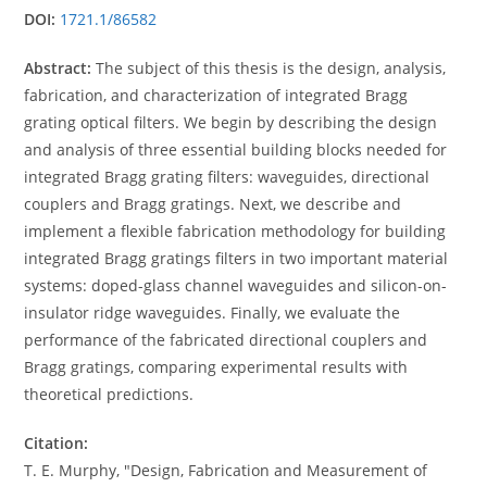
DOI:
1721.1/86582
Abstract:
The subject of this thesis is the design, analysis,
fabrication, and characterization of integrated Bragg
grating optical filters. We begin by describing the design
and analysis of three essential building blocks needed for
integrated Bragg grating filters: waveguides, directional
couplers and Bragg gratings. Next, we describe and
implement a flexible fabrication methodology for building
integrated Bragg gratings filters in two important material
systems: doped-glass channel waveguides and silicon-on-
insulator ridge waveguides. Finally, we evaluate the
performance of the fabricated directional couplers and
Bragg gratings, comparing experimental results with
theoretical predictions.
Citation:
T. E. Murphy, "Design, Fabrication and Measurement of