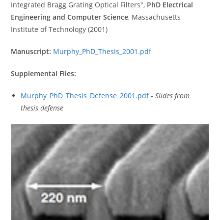
Integrated Bragg Grating Optical Filters",
PhD Electrical
Engineering and Computer Science
, Massachusetts
Institute of Technology (2001)
Manuscript:
Murphy_PhD_Thesis_2001.pdf
Supplemental Files:
Murphy_PhD_Thesis_Defense_2001.pdf
-
Slides from
thesis defense