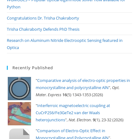
Python
Congratulations Dr. Trisha Chakraborty
Trisha Chakraborty Defends PhD Thesis
Research on Aluminum Nitride Electrooptic Sensing featured in
Optica
Recently Published
"
Comparative analysis of electro-optic properties in
monocrystalline and polycrystalline AlN
",
Opt.
Mater. Express
16
(5) 1343-1353 (2026)
"
Interferroic magnetoelectric coupling at
CuCrP2S6/Fe3GeTe2 van der Waals
heterojunctions
",
Nat. Electron.
9
(1), 23-32 (2026)
"
Comparison of Electro-Optic Effect in
Monocrystalline and Polycrystalline AlN
",