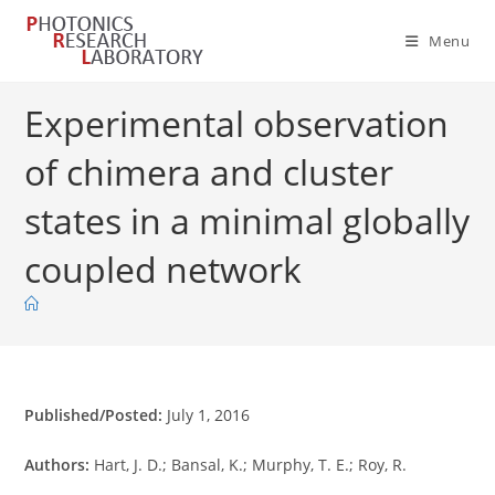
Skip
to
Menu
content
Experimental observation
of chimera and cluster
states in a minimal globally
coupled network
Published/Posted:
July 1, 2016
Authors:
Hart, J. D.; Bansal, K.; Murphy, T. E.; Roy, R.