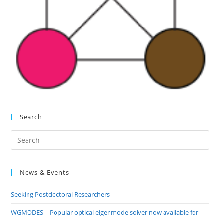
Search
Pre
Es
to
News & Events
clo
the
Seeking Postdoctoral Researchers
sea
pan
WGMODES – Popular optical eigenmode solver now available for