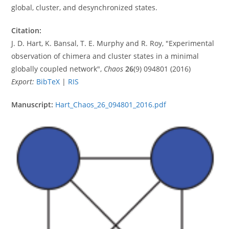
global, cluster, and desynchronized states.
Citation:
J. D. Hart, K. Bansal, T. E. Murphy and R. Roy, "Experimental
observation of chimera and cluster states in a minimal
globally coupled network",
Chaos
26
(9) 094801 (2016)
Export:
BibTeX
|
RIS
Manuscript:
Hart_Chaos_26_094801_2016.pdf