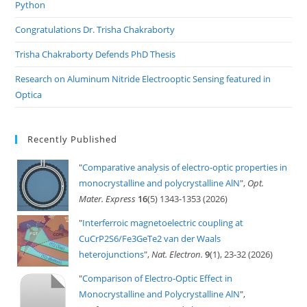
Python
Congratulations Dr. Trisha Chakraborty
Trisha Chakraborty Defends PhD Thesis
Research on Aluminum Nitride Electrooptic Sensing featured in
Optica
Recently Published
"
Comparative analysis of electro-optic properties in
monocrystalline and polycrystalline AlN
",
Opt.
Mater. Express
16
(5) 1343-1353 (2026)
"
Interferroic magnetoelectric coupling at
CuCrP2S6/Fe3GeTe2 van der Waals
heterojunctions
",
Nat. Electron.
9
(1), 23-32 (2026)
"
Comparison of Electro-Optic Effect in
Monocrystalline and Polycrystalline AlN
",