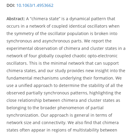
DOI:
10.1063/1.4953662
Abstract:
A “chimera state” is a dynamical pattern that
occurs in a network of coupled identical oscillators when
the symmetry of the oscillator population is broken into
synchronous and asynchronous parts. We report the
experimental observation of chimera and cluster states in a
network of four globally coupled chaotic opto-electronic
oscillators. This is the minimal network that can support
chimera states, and our study provides new insight into the
fundamental mechanisms underlying their formation. We
use a unified approach to determine the stability of all the
observed partially synchronous patterns, highlighting the
close relationship between chimera and cluster states as
belonging to the broader phenomenon of partial
synchronization. Our approach is general in terms of
network size and connectivity. We also find that chimera
states often appear in regions of multistability between