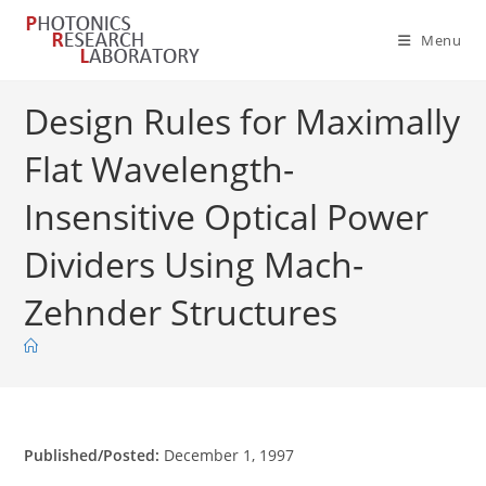
Skip
to
Menu
content
Design Rules for Maximally
Flat Wavelength-
Insensitive Optical Power
Dividers Using Mach-
Zehnder Structures
Published/Posted:
December 1, 1997