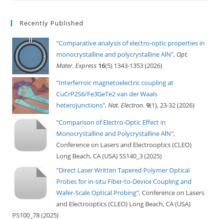
Recently Published
"
Comparative analysis of electro-optic properties in
monocrystalline and polycrystalline AlN
",
Opt.
Mater. Express
16
(5) 1343-1353 (2026)
"
Interferroic magnetoelectric coupling at
CuCrP2S6/Fe3GeTe2 van der Waals
heterojunctions
",
Nat. Electron.
9
(1), 23-32 (2026)
"
Comparison of Electro-Optic Effect in
Monocrystalline and Polycrystalline AlN
",
Conference on Lasers and Electrooptics (CLEO)
Long Beach, CA (USA) SS140_3 (2025)
"
Direct Laser Written Tapered Polymer Optical
Probes for in-situ Fiber-to-Device Coupling and
Wafer-Scale Optical Probing
", Conference on Lasers
and Electrooptics (CLEO) Long Beach, CA (USA)
PS100_78 (2025)