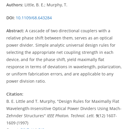
Authors:
Little, B. E.; Murphy, T.
DOI:
10.1109/68.643284
Abstract:
A cascade of two directional couplers with a
relative phase shift between them, serves as an optical
power divider. Simple analytic universal design rules for
selecting the appropriate net coupling strength in each
device, and for the phase shift, yield maximally flat
response in terms of deviations in wavelength, polarization,
or uniform fabrication errors, and are applicable to any
power division ratio.
Citation:
B. E. Little and T. Murphy, "Design Rules for Maximally Flat
Wavelength-Insensitive Optical Power Dividers Using Mach-
Zehnder Structures"
IEEE Photon. Technol. Lett.
9
(12) 1607-
1609 (1997)