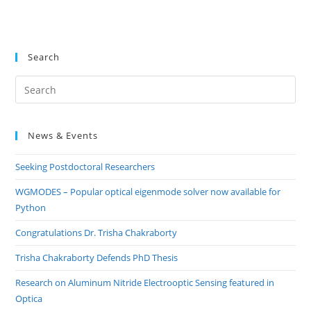
Search
Pre
Es
to
News & Events
clo
the
Seeking Postdoctoral Researchers
sea
pan
WGMODES – Popular optical eigenmode solver now available for
Python
Congratulations Dr. Trisha Chakraborty
Trisha Chakraborty Defends PhD Thesis
Research on Aluminum Nitride Electrooptic Sensing featured in
Optica