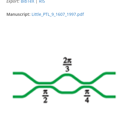
Export:
BibTeX
|
RIS
Manuscript:
Little_PTL_9_1607_1997.pdf