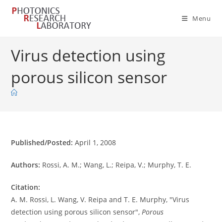
Skip
to
Menu
content
Virus detection using
porous silicon sensor
Published/Posted:
April 1, 2008
Authors:
Rossi, A. M.; Wang, L.; Reipa, V.; Murphy, T. E.
Citation:
A. M. Rossi, L. Wang, V. Reipa and T. E. Murphy, "Virus
detection using porous silicon sensor",
Porous