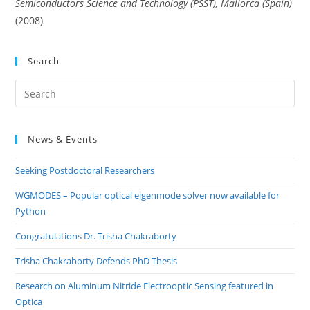
Semiconductors Science and Technology (PSST), Mallorca (Spain)
(2008)
Search
Pre
Es
to
News & Events
clo
the
Seeking Postdoctoral Researchers
sea
pan
WGMODES – Popular optical eigenmode solver now available for
Python
Congratulations Dr. Trisha Chakraborty
Trisha Chakraborty Defends PhD Thesis
Research on Aluminum Nitride Electrooptic Sensing featured in
Optica