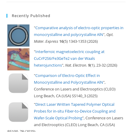
Recently Published
"
Comparative analysis of electro-optic properties in
monocrystalline and polycrystalline AlN
",
Opt.
Mater. Express
16
(5) 1343-1353 (2026)
"
Interferroic magnetoelectric coupling at
CuCrP2S6/Fe3GeTe2 van der Waals
heterojunctions
",
Nat. Electron.
9
(1), 23-32 (2026)
"
Comparison of Electro-Optic Effect in
Monocrystalline and Polycrystalline AlN
",
Conference on Lasers and Electrooptics (CLEO)
Long Beach, CA (USA) SS140_3 (2025)
"
Direct Laser Written Tapered Polymer Optical
Probes for in-situ Fiber-to-Device Coupling and
Wafer-Scale Optical Probing
", Conference on Lasers
and Electrooptics (CLEO) Long Beach, CA (USA)
PS100_78 (2025)