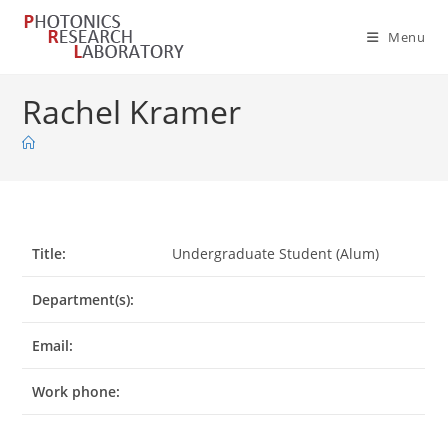
Skip
to
Menu
content
Rachel Kramer
Title:
Undergraduate Student (Alum)
Department(s):
Email:
Work phone: