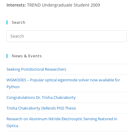
Interests:
TREND Undergraduate Student 2009
Search
Pre
Es
to
News & Events
clo
the
Seeking Postdoctoral Researchers
sea
pan
WGMODES – Popular optical eigenmode solver now available for
Python
Congratulations Dr. Trisha Chakraborty
Trisha Chakraborty Defends PhD Thesis
Research on Aluminum Nitride Electrooptic Sensing featured in
Optica