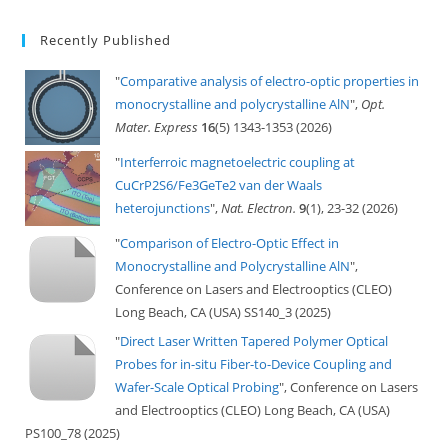
Recently Published
"
Comparative analysis of electro-optic properties in
monocrystalline and polycrystalline AlN
",
Opt.
Mater. Express
16
(5) 1343-1353 (2026)
"
Interferroic magnetoelectric coupling at
CuCrP2S6/Fe3GeTe2 van der Waals
heterojunctions
",
Nat. Electron.
9
(1), 23-32 (2026)
"
Comparison of Electro-Optic Effect in
Monocrystalline and Polycrystalline AlN
",
Conference on Lasers and Electrooptics (CLEO)
Long Beach, CA (USA) SS140_3 (2025)
"
Direct Laser Written Tapered Polymer Optical
Probes for in-situ Fiber-to-Device Coupling and
Wafer-Scale Optical Probing
", Conference on Lasers
and Electrooptics (CLEO) Long Beach, CA (USA)
PS100_78 (2025)