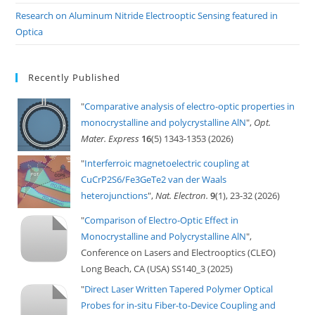
Research on Aluminum Nitride Electrooptic Sensing featured in
Optica
Recently Published
"
Comparative analysis of electro-optic properties in
monocrystalline and polycrystalline AlN
",
Opt.
Mater. Express
16
(5) 1343-1353 (2026)
"
Interferroic magnetoelectric coupling at
CuCrP2S6/Fe3GeTe2 van der Waals
heterojunctions
",
Nat. Electron.
9
(1), 23-32 (2026)
"
Comparison of Electro-Optic Effect in
Monocrystalline and Polycrystalline AlN
",
Conference on Lasers and Electrooptics (CLEO)
Long Beach, CA (USA) SS140_3 (2025)
"
Direct Laser Written Tapered Polymer Optical
Probes for in-situ Fiber-to-Device Coupling and