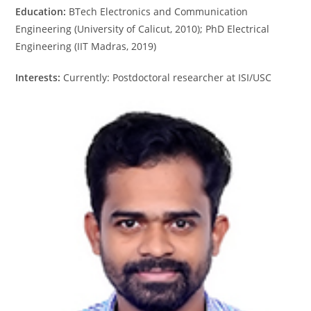
Education:
BTech Electronics and Communication
Engineering (University of Calicut, 2010); PhD Electrical
Engineering (IIT Madras, 2019)
Interests:
Currently: Postdoctoral researcher at ISI/USC