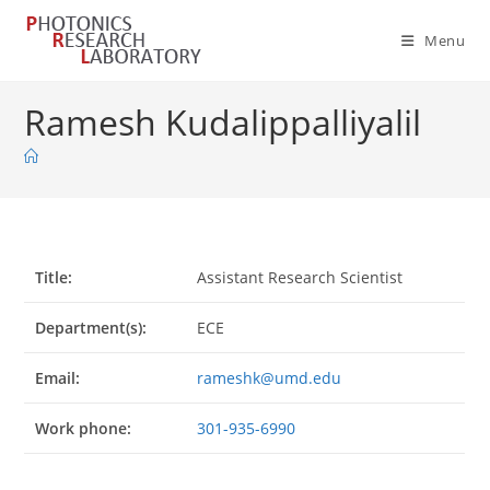
Skip
to
Menu
content
Ramesh Kudalippalliyalil
Title:
Assistant Research Scientist
Department(s):
ECE
Email:
rameshk@umd.edu
Work phone:
301-935-6990