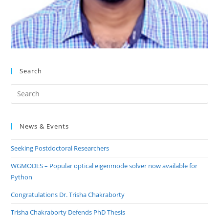
Search
Pre
Es
to
News & Events
clo
the
Seeking Postdoctoral Researchers
sea
pan
WGMODES – Popular optical eigenmode solver now available for
Python
Congratulations Dr. Trisha Chakraborty
Trisha Chakraborty Defends PhD Thesis