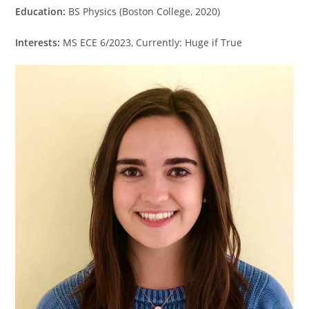
Education:
BS Physics (Boston College, 2020)
Interests:
MS ECE 6/2023, Currently: Huge if True