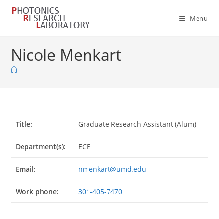
Skip
to
Menu
content
Nicole Menkart
Title:
Graduate Research Assistant (Alum)
Department(s):
ECE
Email:
nmenkart@umd.edu
Work phone:
301-405-7470