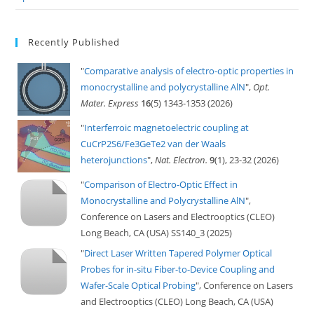
Recently Published
"
Comparative analysis of electro-optic properties in
monocrystalline and polycrystalline AlN
",
Opt.
Mater. Express
16
(5) 1343-1353 (2026)
"
Interferroic magnetoelectric coupling at
CuCrP2S6/Fe3GeTe2 van der Waals
heterojunctions
",
Nat. Electron.
9
(1), 23-32 (2026)
"
Comparison of Electro-Optic Effect in
Monocrystalline and Polycrystalline AlN
",
Conference on Lasers and Electrooptics (CLEO)
Long Beach, CA (USA) SS140_3 (2025)
"
Direct Laser Written Tapered Polymer Optical
Probes for in-situ Fiber-to-Device Coupling and
Wafer-Scale Optical Probing
", Conference on Lasers
and Electrooptics (CLEO) Long Beach, CA (USA)