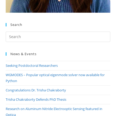
Search
Pre
Es
to
News & Events
clo
the
Seeking Postdoctoral Researchers
sea
pan
WGMODES – Popular optical eigenmode solver now available for
Python
Congratulations Dr. Trisha Chakraborty
Trisha Chakraborty Defends PhD Thesis
Research on Aluminum Nitride Electrooptic Sensing featured in
Optica