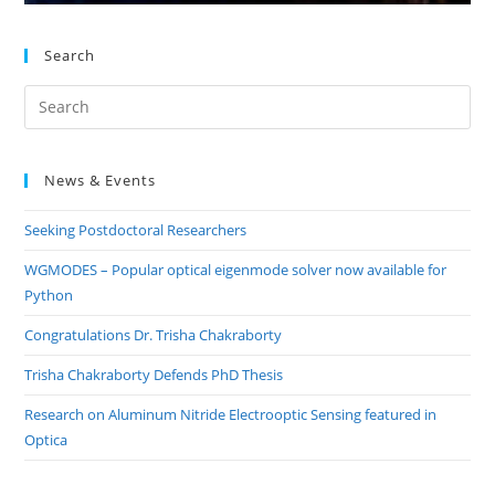
Search
Pre
Es
to
News & Events
clo
the
Seeking Postdoctoral Researchers
sea
pan
WGMODES – Popular optical eigenmode solver now available for
Python
Congratulations Dr. Trisha Chakraborty
Trisha Chakraborty Defends PhD Thesis
Research on Aluminum Nitride Electrooptic Sensing featured in
Optica