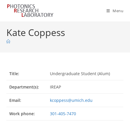
Skip
to
Menu
content
Kate Coppess
Title:
Undergraduate Student (Alum)
Department(s):
IREAP
Email:
kcoppess@umich.edu
Work phone:
301-405-7470