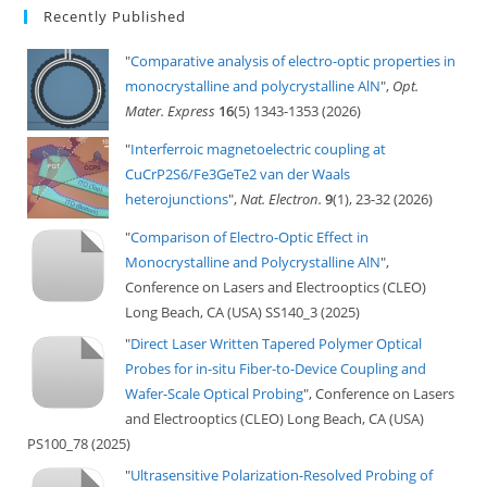
Recently Published
"
Comparative analysis of electro-optic properties in
monocrystalline and polycrystalline AlN
",
Opt.
Mater. Express
16
(5) 1343-1353 (2026)
"
Interferroic magnetoelectric coupling at
CuCrP2S6/Fe3GeTe2 van der Waals
heterojunctions
",
Nat. Electron.
9
(1), 23-32 (2026)
"
Comparison of Electro-Optic Effect in
Monocrystalline and Polycrystalline AlN
",
Conference on Lasers and Electrooptics (CLEO)
Long Beach, CA (USA) SS140_3 (2025)
"
Direct Laser Written Tapered Polymer Optical
Probes for in-situ Fiber-to-Device Coupling and
Wafer-Scale Optical Probing
", Conference on Lasers
and Electrooptics (CLEO) Long Beach, CA (USA)
PS100_78 (2025)
"
Ultrasensitive Polarization-Resolved Probing of