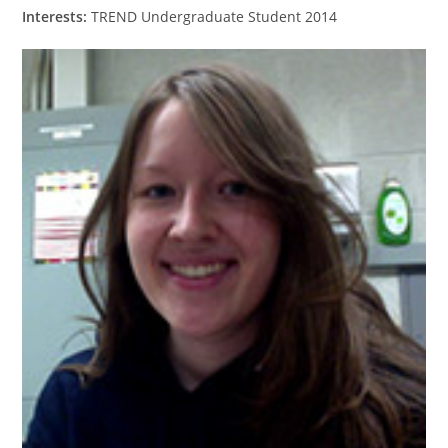
Interests:
TREND Undergraduate Student 2014