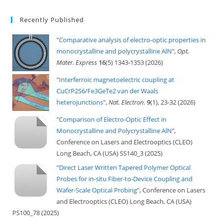
Recently Published
"
Comparative analysis of electro-optic properties in
monocrystalline and polycrystalline AlN
",
Opt.
Mater. Express
16
(5) 1343-1353 (2026)
"
Interferroic magnetoelectric coupling at
CuCrP2S6/Fe3GeTe2 van der Waals
heterojunctions
",
Nat. Electron.
9
(1), 23-32 (2026)
"
Comparison of Electro-Optic Effect in
Monocrystalline and Polycrystalline AlN
",
Conference on Lasers and Electrooptics (CLEO)
Long Beach, CA (USA) SS140_3 (2025)
"
Direct Laser Written Tapered Polymer Optical
Probes for in-situ Fiber-to-Device Coupling and
Wafer-Scale Optical Probing
", Conference on Lasers
and Electrooptics (CLEO) Long Beach, CA (USA)
PS100_78 (2025)