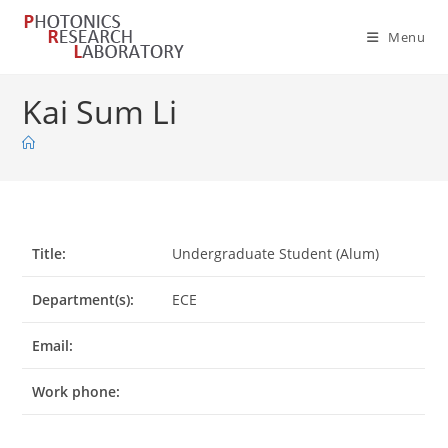
Skip
to
Menu
content
Kai Sum Li
Title:
Undergraduate Student (Alum)
Department(s):
ECE
Email:
Work phone: