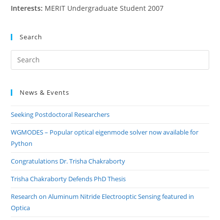
Interests:
MERIT Undergraduate Student 2007
Search
Pre
Es
to
News & Events
clo
the
Seeking Postdoctoral Researchers
sea
pan
WGMODES – Popular optical eigenmode solver now available for
Python
Congratulations Dr. Trisha Chakraborty
Trisha Chakraborty Defends PhD Thesis
Research on Aluminum Nitride Electrooptic Sensing featured in
Optica