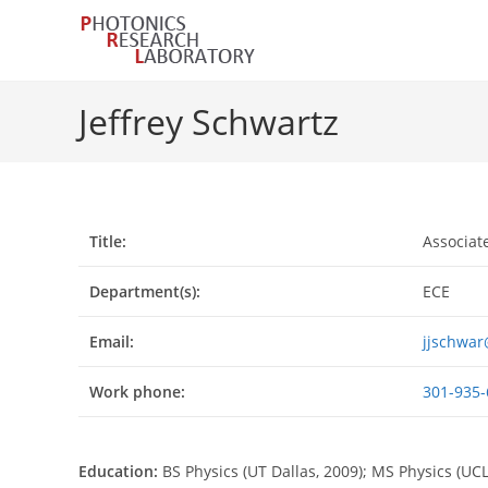
Skip
to
content
Jeffrey Schwartz
Title:
Associat
Department(s):
ECE
Email:
jjschwa
Work phone:
301-935-
Education:
BS Physics (UT Dallas, 2009); MS Physics (UCL