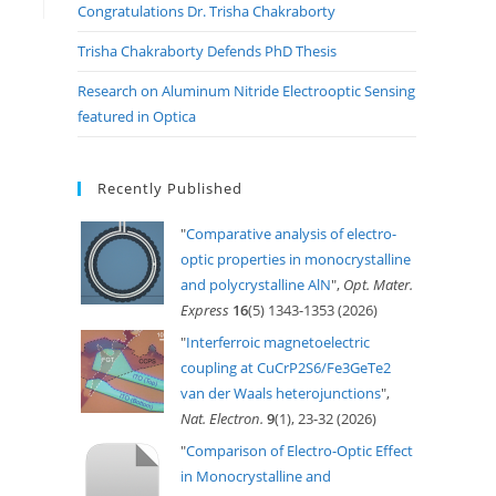
Congratulations Dr. Trisha Chakraborty
Trisha Chakraborty Defends PhD Thesis
Research on Aluminum Nitride Electrooptic Sensing
featured in Optica
Recently Published
"
Comparative analysis of electro-
optic properties in monocrystalline
and polycrystalline AlN
",
Opt. Mater.
Express
16
(5) 1343-1353 (2026)
"
Interferroic magnetoelectric
coupling at CuCrP2S6/Fe3GeTe2
van der Waals heterojunctions
",
Nat. Electron.
9
(1), 23-32 (2026)
"
Comparison of Electro-Optic Effect
in Monocrystalline and