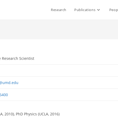
Research
Publications
Peop
e Research Scientist
r@umd.edu
6400
A, 2010), PhD Physics (UCLA, 2016)