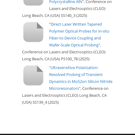
Polycrystalline AlN
", Conference on
Lasers and Electrooptics (CLEO)
Long Beach, CA (USA) SS140_3 (2025)
"
Direct Laser Written Tapered
Polymer Optical Probes for in-situ
Fiber-to-Device Coupling and
Wafer-Scale Optical Probing
",
Conference on Lasers and Electrooptics (CLEO)
Long Beach, CA (USA) PS100_78 (2025)
"
Ultrasensitive Polarization-
Resolved Probing of Transient
Dynamics in MoS2on Silicon Nitride
Microresonators
", Conference on
Lasers and Electrooptics (CLEO) Long Beach, CA
(USA) SS139_4 (2025)