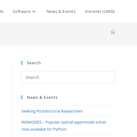
le
Software
News & Events
Intranet (UMD)
Search
Press
Escape
to
News & Events
close
the
Seeking Postdoctoral Researchers
search
panel.
WGMODES – Popular optical eigenmode solver
now available for Python