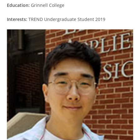
Education:
Grinnell College
Interests:
TREND Undergraduate Student 2019