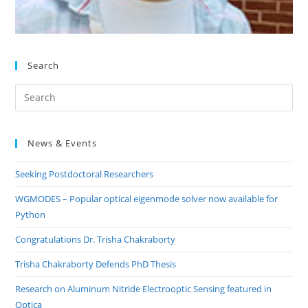
Search
Pre
Es
to
News & Events
clo
the
Seeking Postdoctoral Researchers
sea
pan
WGMODES – Popular optical eigenmode solver now available for
Python
Congratulations Dr. Trisha Chakraborty
Trisha Chakraborty Defends PhD Thesis
Research on Aluminum Nitride Electrooptic Sensing featured in
Optica