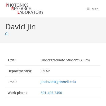
Skip
to
Menu
content
David Jin
Title:
Undergraduate Student (Alum)
Department(s):
IREAP
Email:
jindavid@grinnell.edu
Work phone:
301-405-7450