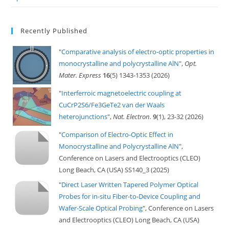
Recently Published
"
Comparative analysis of electro-optic properties in
monocrystalline and polycrystalline AlN
",
Opt.
Mater. Express
16
(5) 1343-1353 (2026)
"
Interferroic magnetoelectric coupling at
CuCrP2S6/Fe3GeTe2 van der Waals
heterojunctions
",
Nat. Electron.
9
(1), 23-32 (2026)
"
Comparison of Electro-Optic Effect in
Monocrystalline and Polycrystalline AlN
",
Conference on Lasers and Electrooptics (CLEO)
Long Beach, CA (USA) SS140_3 (2025)
"
Direct Laser Written Tapered Polymer Optical
Probes for in-situ Fiber-to-Device Coupling and
Wafer-Scale Optical Probing
", Conference on Lasers
and Electrooptics (CLEO) Long Beach, CA (USA)