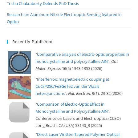
Trisha Chakraborty Defends PhD Thesis
Research on Aluminum Nitride Electrooptic Sensing featured in
Optica
Recently Published
"
Comparative analysis of electro-optic properties in
monocrystalline and polycrystalline AlN
",
Opt.
Mater. Express
16
(5) 1343-1353 (2026)
"
Interferroic magnetoelectric coupling at
CuCrP2S6/Fe3GeTe2 van der Waals
heterojunctions
",
Nat. Electron.
9
(1), 23-32 (2026)
"
Comparison of Electro-Optic Effect in
Monocrystalline and Polycrystalline AlN
",
Conference on Lasers and Electrooptics (CLEO)
Long Beach, CA (USA) SS140_3 (2025)
"
Direct Laser Written Tapered Polymer Optical