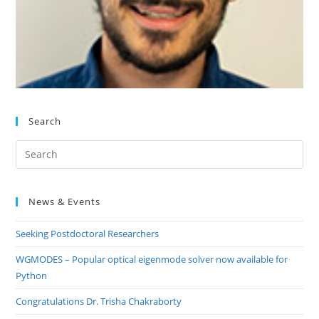
Search
Pre
Es
to
News & Events
clo
the
Seeking Postdoctoral Researchers
sea
pan
WGMODES – Popular optical eigenmode solver now available for
Python
Congratulations Dr. Trisha Chakraborty