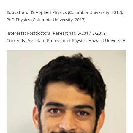
Education:
BS Applied Physics (Columbia University, 2012);
PhD Physics (Columbia University, 2017)
Interests:
Postdoctoral Researcher, 6/2017-3/2019,
Currently: Assistant Professor of Physics, Howard University