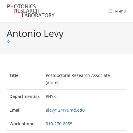
Skip
to
Menu
content
Antonio Levy
Title:
Postdoctoral Research Associate
(Alum)
Department(s):
PHYS
Email:
alevy124@umd.edu
Work phone:
310-270-8055