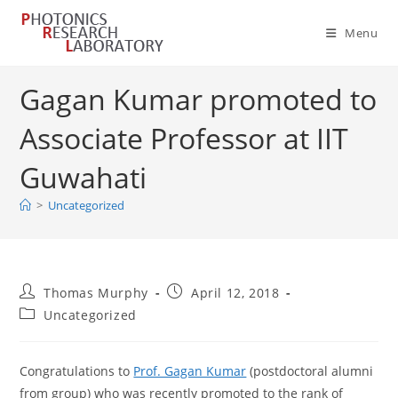
Skip
to
Menu
content
Gagan Kumar promoted to
Associate Professor at IIT
Guwahati
>
Uncategorized
Post
Post
Thomas Murphy
April 12, 2018
author:
published:
Post
Uncategorized
category:
Congratulations to
Prof. Gagan Kumar
(postdoctoral alumni
from group) who was recently promoted to the rank of