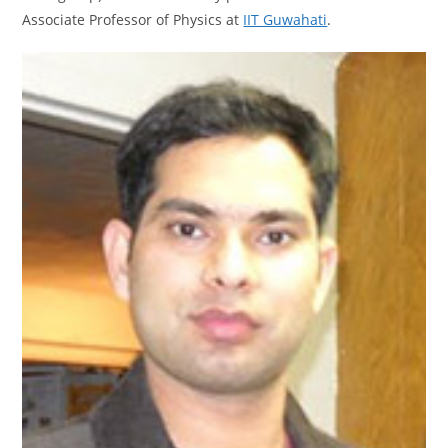
Associate Professor of Physics at
IIT Guwahati
.