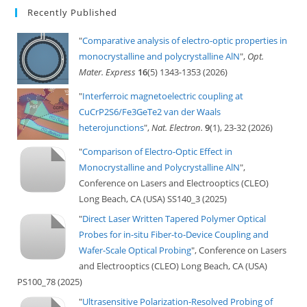
Recently Published
"
Comparative analysis of electro-optic properties in
monocrystalline and polycrystalline AlN
",
Opt.
Mater. Express
16
(5) 1343-1353 (2026)
"
Interferroic magnetoelectric coupling at
CuCrP2S6/Fe3GeTe2 van der Waals
heterojunctions
",
Nat. Electron.
9
(1), 23-32 (2026)
"
Comparison of Electro-Optic Effect in
Monocrystalline and Polycrystalline AlN
",
Conference on Lasers and Electrooptics (CLEO)
Long Beach, CA (USA) SS140_3 (2025)
"
Direct Laser Written Tapered Polymer Optical
Probes for in-situ Fiber-to-Device Coupling and
Wafer-Scale Optical Probing
", Conference on Lasers
and Electrooptics (CLEO) Long Beach, CA (USA)
PS100_78 (2025)
"
Ultrasensitive Polarization-Resolved Probing of