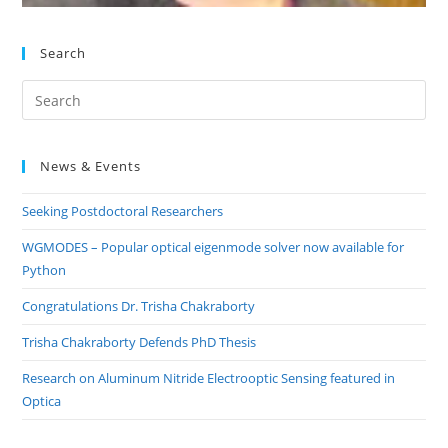
Search
Pre
Es
to
News & Events
clo
the
Seeking Postdoctoral Researchers
sea
pan
WGMODES – Popular optical eigenmode solver now available for
Python
Congratulations Dr. Trisha Chakraborty
Trisha Chakraborty Defends PhD Thesis
Research on Aluminum Nitride Electrooptic Sensing featured in
Optica