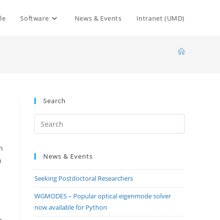
le
Software
News & Events
Intranet (UMD)
Search
Press
Escape
to
n
News & Events
close
n
the
Seeking Postdoctoral Researchers
search
panel.
WGMODES – Popular optical eigenmode solver
now available for Python