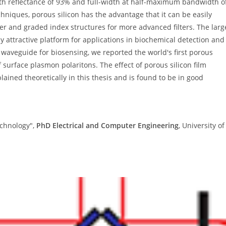
with reflectance of 93% and full-width at half-maximum bandwidth o
hniques, porous silicon has the advantage that it can be easily
ayer and graded index structures for more advanced filters. The larg
y attractive platform for applications in biochemical detection and
z waveguide for biosensing, we reported the world's first porous
 surface plasmon polaritons. The effect of porous silicon film
ained theoretically in this thesis and is found to be in good
Technology",
PhD Electrical and Computer Engineering
, University of