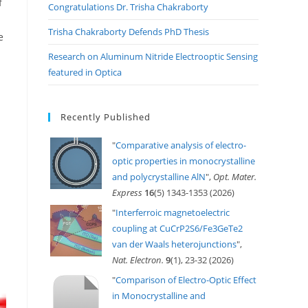
f
Congratulations Dr. Trisha Chakraborty
Trisha Chakraborty Defends PhD Thesis
e
Research on Aluminum Nitride Electrooptic Sensing
featured in Optica
Recently Published
"
Comparative analysis of electro-
optic properties in monocrystalline
and polycrystalline AlN
",
Opt. Mater.
Express
16
(5) 1343-1353 (2026)
"
Interferroic magnetoelectric
coupling at CuCrP2S6/Fe3GeTe2
van der Waals heterojunctions
",
Nat. Electron.
9
(1), 23-32 (2026)
"
Comparison of Electro-Optic Effect
in Monocrystalline and