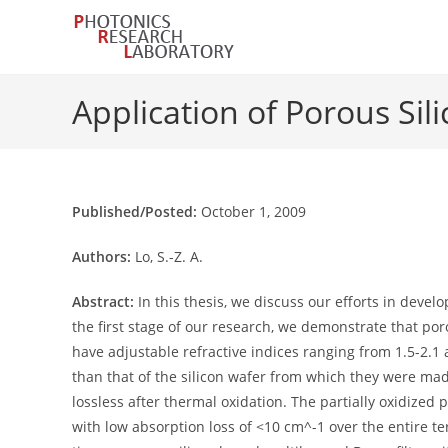
Skip
to
content
Application of Porous Sil
Published/Posted:
October 1, 2009
Authors:
Lo, S.-Z. A.
Abstract:
In this thesis, we discuss our efforts in devel
the first stage of our research, we demonstrate that po
have adjustable refractive indices ranging from 1.5-2.1 a
than that of the silicon wafer from which they were mad
lossless after thermal oxidation. The partially oxidized
with low absorption loss of <10 cm^-1 over the entire ter