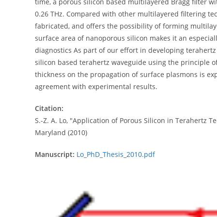
time, a porous silicon based multilayered Bragg filter 
0.26 THz. Compared with other multilayered filtering tec
fabricated, and offers the possibility of forming multil
surface area of nanoporous silicon makes it an especiall
diagnostics As part of our effort in developing terahert
silicon based terahertz waveguide using the principle of
thickness on the propagation of surface plasmons is expl
agreement with experimental results.
Citation:
S.-Z. A. Lo, "Application of Porous Silicon in Terahertz 
Maryland (2010)
Manuscript:
Lo_PhD_Thesis_2010.pdf