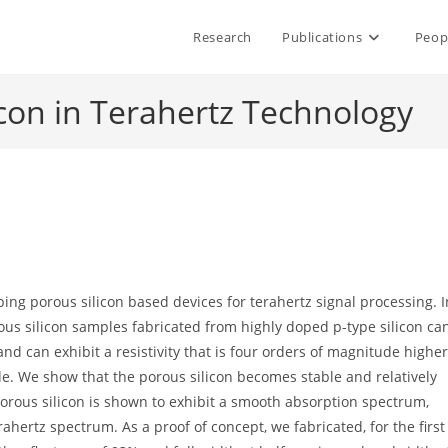
Research
Publications
Peop
icon in Terahertz Technology
oping porous silicon based devices for terahertz signal processing. I
rous silicon samples fabricated from highly doped p-type silicon ca
nd can exhibit a resistivity that is four orders of magnitude higher
e. We show that the porous silicon becomes stable and relatively
 porous silicon is shown to exhibit a smooth absorption spectrum,
ahertz spectrum. As a proof of concept, we fabricated, for the first