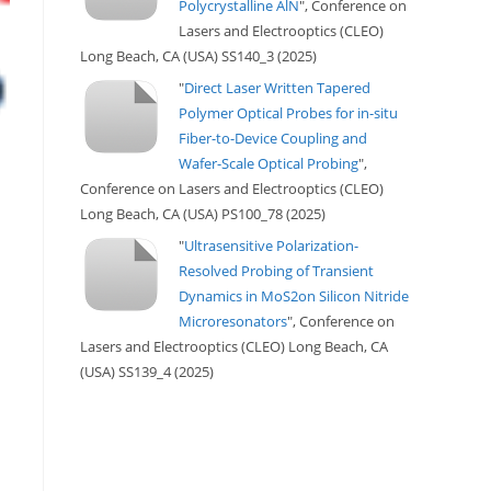
Polycrystalline AlN
", Conference on
Lasers and Electrooptics (CLEO)
Long Beach, CA (USA) SS140_3 (2025)
"
Direct Laser Written Tapered
Polymer Optical Probes for in-situ
Fiber-to-Device Coupling and
Wafer-Scale Optical Probing
",
Conference on Lasers and Electrooptics (CLEO)
Long Beach, CA (USA) PS100_78 (2025)
"
Ultrasensitive Polarization-
Resolved Probing of Transient
Dynamics in MoS2on Silicon Nitride
Microresonators
", Conference on
Lasers and Electrooptics (CLEO) Long Beach, CA
(USA) SS139_4 (2025)