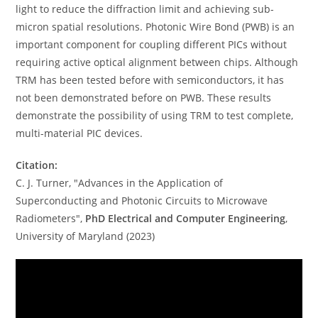
light to reduce the diffraction limit and achieving sub-
micron spatial resolutions. Photonic Wire Bond (PWB) is an
important component for coupling different PICs without
requiring active optical alignment between chips. Although
TRM has been tested before with semiconductors, it has
not been demonstrated before on PWB. These results
demonstrate the possibility of using TRM to test complete,
multi-material PIC devices.
Citation:
C. J. Turner, "Advances in the Application of
Superconducting and Photonic Circuits to Microwave
Radiometers",
PhD Electrical and Computer Engineering
,
University of Maryland (2023)