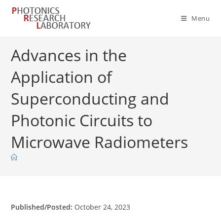
Skip
to
Menu
content
Advances in the
Application of
Superconducting and
Photonic Circuits to
Microwave Radiometers
Published/Posted:
October 24, 2023