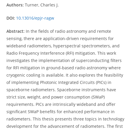
Authors:
Turner, Charles J.
DOI:
10.13016/epjr-ragw
Abstract:
In the fields of radio astronomy and remote
sensing, there are application-driven requirements for
wideband radiometers, hyperspectral spectrometers, and
Radio Frequency Interference (RFI) mitigation. This work
investigates the implementation of superconducting filters
for RFI mitigation in ground-based radio astronomy where
cryogenic cooling is available. It also explores the feasibility
of implementing Photonic Integrated Circuits (PICs) in
spaceborne radiometers. Spaceborne instruments have
strict size, weight, and power consumption (SWaP)
requirements. PICs are intrinsically wideband and offer
significant SWaP benefits for enhanced performance in
radiometers. This thesis presents three topics in technology
development for the advancement of radiometers. The first