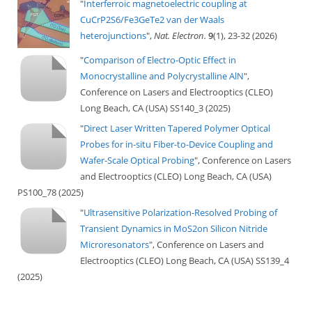
"
Interferroic magnetoelectric coupling at
CuCrP2S6/Fe3GeTe2 van der Waals
heterojunctions
",
Nat. Electron.
9
(1), 23-32 (2026)
"
Comparison of Electro-Optic Effect in
Monocrystalline and Polycrystalline AlN
",
Conference on Lasers and Electrooptics (CLEO)
Long Beach, CA (USA) SS140_3 (2025)
"
Direct Laser Written Tapered Polymer Optical
Probes for in-situ Fiber-to-Device Coupling and
Wafer-Scale Optical Probing
", Conference on Lasers
and Electrooptics (CLEO) Long Beach, CA (USA)
PS100_78 (2025)
"
Ultrasensitive Polarization-Resolved Probing of
Transient Dynamics in MoS2on Silicon Nitride
Microresonators
", Conference on Lasers and
Electrooptics (CLEO) Long Beach, CA (USA) SS139_4
(2025)