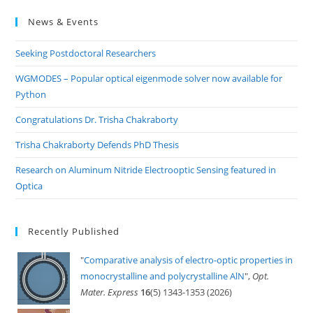
to
News & Events
clo
the
Seeking Postdoctoral Researchers
sea
pan
WGMODES – Popular optical eigenmode solver now available for
Python
Congratulations Dr. Trisha Chakraborty
Trisha Chakraborty Defends PhD Thesis
Research on Aluminum Nitride Electrooptic Sensing featured in
Optica
Recently Published
"
Comparative analysis of electro-optic properties in
monocrystalline and polycrystalline AlN
",
Opt.
Mater. Express
16
(5) 1343-1353 (2026)