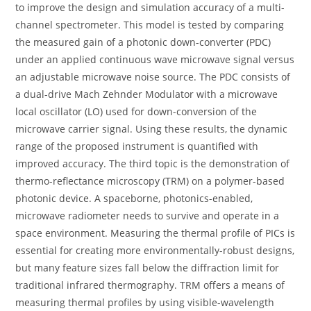
to improve the design and simulation accuracy of a multi-
channel spectrometer. This model is tested by comparing
the measured gain of a photonic down-converter (PDC)
under an applied continuous wave microwave signal versus
an adjustable microwave noise source. The PDC consists of
a dual-drive Mach Zehnder Modulator with a microwave
local oscillator (LO) used for down-conversion of the
microwave carrier signal. Using these results, the dynamic
range of the proposed instrument is quantified with
improved accuracy. The third topic is the demonstration of
thermo-reflectance microscopy (TRM) on a polymer-based
photonic device. A spaceborne, photonics-enabled,
microwave radiometer needs to survive and operate in a
space environment. Measuring the thermal profile of PICs is
essential for creating more environmentally-robust designs,
but many feature sizes fall below the diffraction limit for
traditional infrared thermography. TRM offers a means of
measuring thermal profiles by using visible-wavelength