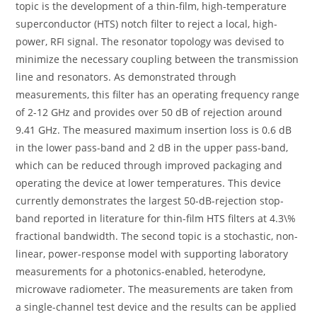
topic is the development of a thin-film, high-temperature
superconductor (HTS) notch filter to reject a local, high-
power, RFI signal. The resonator topology was devised to
minimize the necessary coupling between the transmission
line and resonators. As demonstrated through
measurements, this filter has an operating frequency range
of 2-12 GHz and provides over 50 dB of rejection around
9.41 GHz. The measured maximum insertion loss is 0.6 dB
in the lower pass-band and 2 dB in the upper pass-band,
which can be reduced through improved packaging and
operating the device at lower temperatures. This device
currently demonstrates the largest 50-dB-rejection stop-
band reported in literature for thin-film HTS filters at 4.3\%
fractional bandwidth. The second topic is a stochastic, non-
linear, power-response model with supporting laboratory
measurements for a photonics-enabled, heterodyne,
microwave radiometer. The measurements are taken from
a single-channel test device and the results can be applied