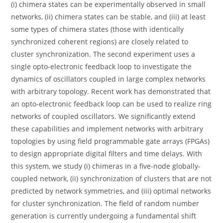
(i) chimera states can be experimentally observed in small
networks, (ii) chimera states can be stable, and (iii) at least
some types of chimera states (those with identically
synchronized coherent regions) are closely related to
cluster synchronization. The second experiment uses a
single opto-electronic feedback loop to investigate the
dynamics of oscillators coupled in large complex networks
with arbitrary topology. Recent work has demonstrated that
an opto-electronic feedback loop can be used to realize ring
networks of coupled oscillators. We significantly extend
these capabilities and implement networks with arbitrary
topologies by using field programmable gate arrays (FPGAs)
to design appropriate digital filters and time delays. With
this system, we study (i) chimeras in a five-node globally-
coupled network, (ii) synchronization of clusters that are not
predicted by network symmetries, and (iii) optimal networks
for cluster synchronization. The field of random number
generation is currently undergoing a fundamental shift