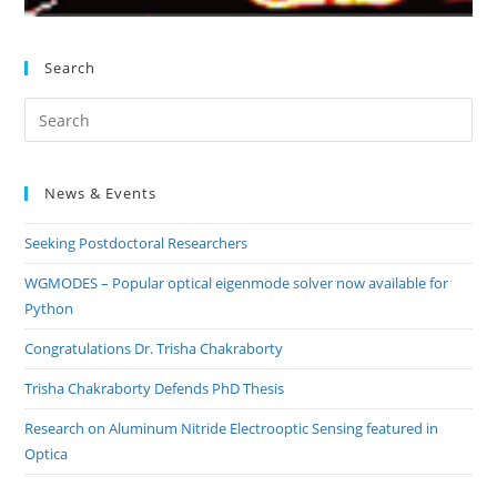
Search
Pre
Es
to
News & Events
clo
the
Seeking Postdoctoral Researchers
sea
pan
WGMODES – Popular optical eigenmode solver now available for
Python
Congratulations Dr. Trisha Chakraborty
Trisha Chakraborty Defends PhD Thesis
Research on Aluminum Nitride Electrooptic Sensing featured in
Optica