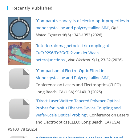
Recently Published
"
Comparative analysis of electro-optic properties in
monocrystalline and polycrystalline AlN
",
Opt.
Mater. Express
16
(5) 1343-1353 (2026)
"
Interferroic magnetoelectric coupling at
CuCrP2S6/Fe3GeTe2 van der Waals
heterojunctions
",
Nat. Electron.
9
(1), 23-32 (2026)
"
Comparison of Electro-Optic Effect in
Monocrystalline and Polycrystalline AlN
",
Conference on Lasers and Electrooptics (CLEO)
Long Beach, CA (USA) SS140_3 (2025)
"
Direct Laser Written Tapered Polymer Optical
Probes for in-situ Fiber-to-Device Coupling and
Wafer-Scale Optical Probing
", Conference on Lasers
and Electrooptics (CLEO) Long Beach, CA (USA)
PS100_78 (2025)