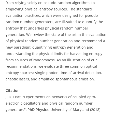
from relying solely on pseudo-random algorithms to
employing physical entropy sources. The standard
evaluation practices, which were designed for pseudo-
random number generators, are ill-suited to quantify the
entropy that underlies physical random number
generation. We review the state of the art in the evaluation
of physical random number generation and recommend a
new paradigm: quantifying entropy generation and
understanding the physical limits for harvesting entropy
from sources of randomness. As an illustration of our
recommendations, we evaluate three common optical
entropy sources: single photon time-of-arrival detection,
chaotic lasers, and amplified spontaneous emission.
Citation:
J. D. Hart, "Experiments on networks of coupled opto-
electronic oscillators and physical random number
generators",
PhD Physics
, University of Maryland (2018)