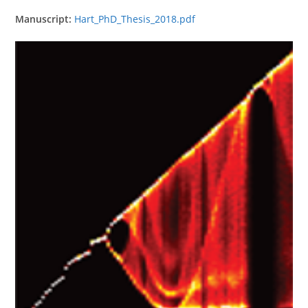
Manuscript:
Hart_PhD_Thesis_2018.pdf