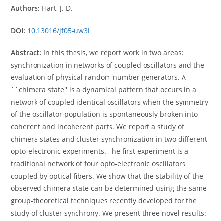
Authors:
Hart, J. D.
DOI:
10.13016/jf05-uw3i
Abstract:
In this thesis, we report work in two areas:
synchronization in networks of coupled oscillators and the
evaluation of physical random number generators. A
``chimera state'' is a dynamical pattern that occurs in a
network of coupled identical oscillators when the symmetry
of the oscillator population is spontaneously broken into
coherent and incoherent parts. We report a study of
chimera states and cluster synchronization in two different
opto-electronic experiments. The first experiment is a
traditional network of four opto-electronic oscillators
coupled by optical fibers. We show that the stability of the
observed chimera state can be determined using the same
group-theoretical techniques recently developed for the
study of cluster synchrony. We present three novel results: