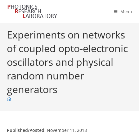
Skip
to
Menu
content
Experiments on networks
of coupled opto-electronic
oscillators and physical
random number
generators
Published/Posted:
November 11, 2018