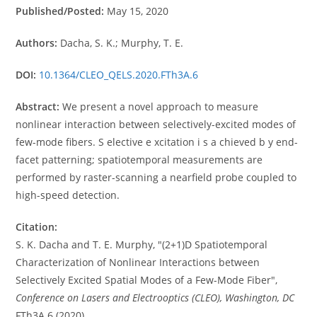
Published/Posted:
May 15, 2020
Authors:
Dacha, S. K.; Murphy, T. E.
DOI:
10.1364/CLEO_QELS.2020.FTh3A.6
Abstract:
We present a novel approach to measure
nonlinear interaction between selectively-excited modes of
few-mode fibers. S elective e xcitation i s a chieved b y end-
facet patterning; spatiotemporal measurements are
performed by raster-scanning a nearfield probe coupled to
high-speed detection.
Citation:
S. K. Dacha and T. E. Murphy, "(2+1)D Spatiotemporal
Characterization of Nonlinear Interactions between
Selectively Excited Spatial Modes of a Few-Mode Fiber",
Conference on Lasers and Electrooptics (CLEO), Washington, DC
FTh3A.6 (2020)