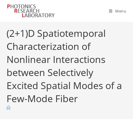
Skip
to
Menu
content
(2+1)D Spatiotemporal
Characterization of
Nonlinear Interactions
between Selectively
Excited Spatial Modes of a
Few-Mode Fiber