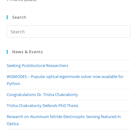
Search
Pre
Es
to
News & Events
clo
the
Seeking Postdoctoral Researchers
sea
pan
WGMODES – Popular optical eigenmode solver now available for
Python
Congratulations Dr. Trisha Chakraborty
Trisha Chakraborty Defends PhD Thesis
Research on Aluminum Nitride Electrooptic Sensing featured in
Optica