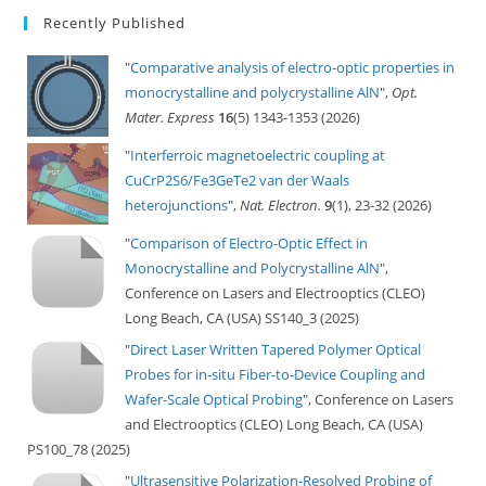
Recently Published
"
Comparative analysis of electro-optic properties in
monocrystalline and polycrystalline AlN
",
Opt.
Mater. Express
16
(5) 1343-1353 (2026)
"
Interferroic magnetoelectric coupling at
CuCrP2S6/Fe3GeTe2 van der Waals
heterojunctions
",
Nat. Electron.
9
(1), 23-32 (2026)
"
Comparison of Electro-Optic Effect in
Monocrystalline and Polycrystalline AlN
",
Conference on Lasers and Electrooptics (CLEO)
Long Beach, CA (USA) SS140_3 (2025)
"
Direct Laser Written Tapered Polymer Optical
Probes for in-situ Fiber-to-Device Coupling and
Wafer-Scale Optical Probing
", Conference on Lasers
and Electrooptics (CLEO) Long Beach, CA (USA)
PS100_78 (2025)
"
Ultrasensitive Polarization-Resolved Probing of