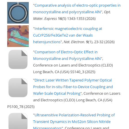
"
Comparative analysis of electro-optic properties in
monocrystalline and polycrystalline AlN
",
Opt.
Mater. Express
16
(5) 1343-1353 (2026)
"
Interferroic magnetoelectric coupling at
CuCrP2S6/Fe3GeTe2 van der Waals
heterojunctions
",
Nat. Electron.
9
(1), 23-32 (2026)
"
Comparison of Electro-Optic Effect in
Monocrystalline and Polycrystalline AlN
",
Conference on Lasers and Electrooptics (CLEO)
Long Beach, CA (USA) SS140_3 (2025)
"
Direct Laser Written Tapered Polymer Optical
Probes for in-situ Fiber-to-Device Coupling and
Wafer-Scale Optical Probing
", Conference on Lasers
and Electrooptics (CLEO) Long Beach, CA (USA)
PS100_78 (2025)
"
Ultrasensitive Polarization-Resolved Probing of
Transient Dynamics in MoS2on Silicon Nitride
Microresonators
", Conference on Lasers and