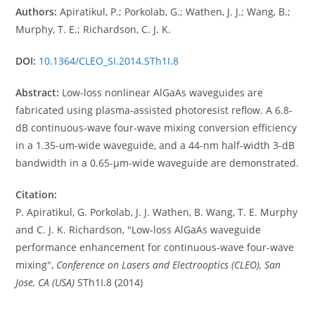
Authors:
Apiratikul, P.; Porkolab, G.; Wathen, J. J.; Wang, B.;
Murphy, T. E.; Richardson, C. J. K.
DOI:
10.1364/CLEO_SI.2014.STh1I.8
Abstract:
Low-loss nonlinear AlGaAs waveguides are
fabricated using plasma-assisted photoresist reflow. A 6.8-
dB continuous-wave four-wave mixing conversion efficiency
in a 1.35-um-wide waveguide, and a 44-nm half-width 3-dB
bandwidth in a 0.65-μm-wide waveguide are demonstrated.
Citation:
P. Apiratikul, G. Porkolab, J. J. Wathen, B. Wang, T. E. Murphy
and C. J. K. Richardson, "Low-loss AlGaAs waveguide
performance enhancement for continuous-wave four-wave
mixing",
Conference on Lasers and Electrooptics (CLEO), San
Jose, CA (USA)
STh1I.8 (2014)