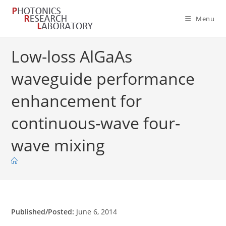
Skip
to
Menu
content
Low-loss AlGaAs
waveguide performance
enhancement for
continuous-wave four-
wave mixing
Published/Posted:
June 6, 2014