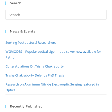
Search
Pre
Es
to
News & Events
clo
the
Seeking Postdoctoral Researchers
sea
pan
WGMODES – Popular optical eigenmode solver now available for
Python
Congratulations Dr. Trisha Chakraborty
Trisha Chakraborty Defends PhD Thesis
Research on Aluminum Nitride Electrooptic Sensing featured in
Optica
Recently Published