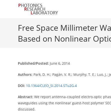
Skip
to
content
Free Space Millimeter W
Based on Nonlinear Opti
Published/Posted:
June 6, 2014
Authors:
Park, D. H.; Pagán, V. R.; Murphy, T. E.; Luo, J.;
DOI:
10.1364/CLEO_SI.2014.STu2G.4
Abstract:
We report antenna-coupled electro-optic phas
waveguides using the nonlinear guest-host polymer SEO1
discussed.