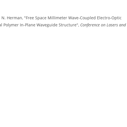
d W. N. Herman, "Free Space Millimeter Wave-Coupled Electro-Optic
l Polymer In-Plane Waveguide Structure",
Conference on Lasers and