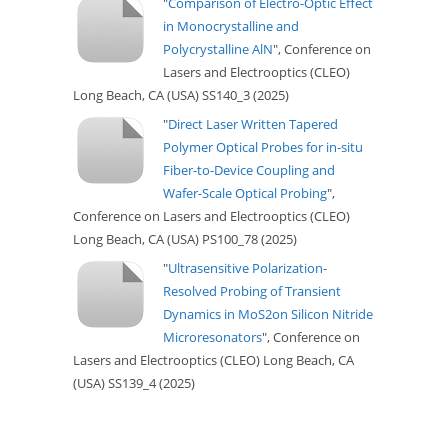
"
Comparison of Electro-Optic Effect
in Monocrystalline and
Polycrystalline AlN
", Conference on
Lasers and Electrooptics (CLEO)
Long Beach, CA (USA) SS140_3 (2025)
"
Direct Laser Written Tapered
Polymer Optical Probes for in-situ
Fiber-to-Device Coupling and
Wafer-Scale Optical Probing
",
Conference on Lasers and Electrooptics (CLEO)
Long Beach, CA (USA) PS100_78 (2025)
"
Ultrasensitive Polarization-
Resolved Probing of Transient
Dynamics in MoS2on Silicon Nitride
Microresonators
", Conference on
Lasers and Electrooptics (CLEO) Long Beach, CA
(USA) SS139_4 (2025)