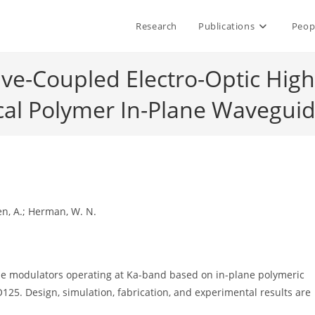
Research
Publications
Peop
ave-Coupled Electro-Optic Hi
cal Polymer In-Plane Waveguid
 Jen, A.; Herman, W. N.
e modulators operating at Ka-band based on in-plane polymeric
25. Design, simulation, fabrication, and experimental results are