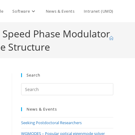
le
Software
News & Events
Intranet (UMD)
gh Speed Phase Modulator
e Structure
Search
Press
Escape
to
News & Events
close
the
Seeking Postdoctoral Researchers
search
panel.
WGMODES – Popular optical eigenmode solver