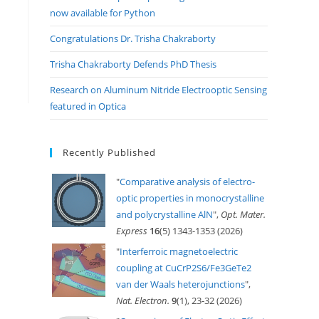
now available for Python
Congratulations Dr. Trisha Chakraborty
Trisha Chakraborty Defends PhD Thesis
Research on Aluminum Nitride Electrooptic Sensing
featured in Optica
Recently Published
"
Comparative analysis of electro-
optic properties in monocrystalline
and polycrystalline AlN
",
Opt. Mater.
Express
16
(5) 1343-1353 (2026)
"
Interferroic magnetoelectric
coupling at CuCrP2S6/Fe3GeTe2
van der Waals heterojunctions
",
Nat. Electron.
9
(1), 23-32 (2026)