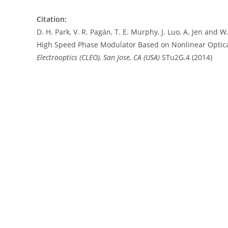
Citation:
D. H. Park, V. R. Pagán, T. E. Murphy, J. Luo, A. Jen an
High Speed Phase Modulator Based on Nonlinear Optica
Electrooptics (CLEO), San Jose, CA (USA)
STu2G.4 (2014)