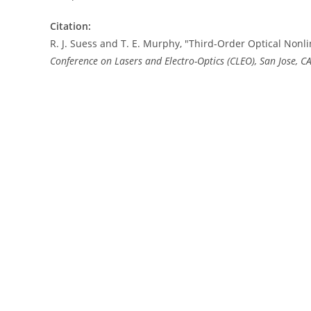
Citation:
R. J. Suess and T. E. Murphy, "Third-Order Optical Nonl
Conference on Lasers and Electro-Optics (CLEO), San Jose, CA