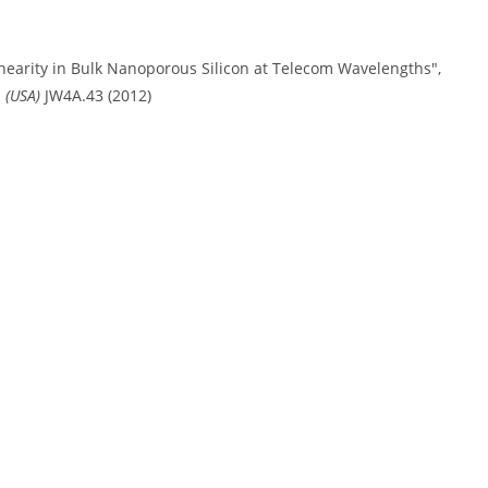
inearity in Bulk Nanoporous Silicon at Telecom Wavelengths",
 (USA)
JW4A.43 (2012)