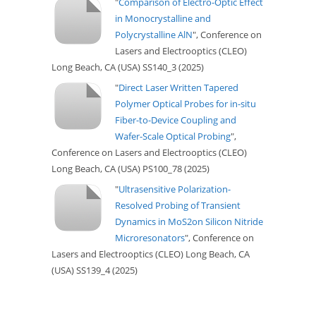
"
Comparison of Electro-Optic Effect
in Monocrystalline and
Polycrystalline AlN
", Conference on
Lasers and Electrooptics (CLEO)
Long Beach, CA (USA) SS140_3 (2025)
"
Direct Laser Written Tapered
Polymer Optical Probes for in-situ
Fiber-to-Device Coupling and
Wafer-Scale Optical Probing
",
Conference on Lasers and Electrooptics (CLEO)
Long Beach, CA (USA) PS100_78 (2025)
"
Ultrasensitive Polarization-
Resolved Probing of Transient
Dynamics in MoS2on Silicon Nitride
Microresonators
", Conference on
Lasers and Electrooptics (CLEO) Long Beach, CA
(USA) SS139_4 (2025)