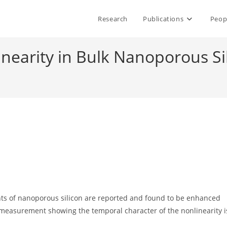
Research
Publications
Peop
inearity in Bulk Nanoporous Si
nts of nanoporous silicon are reported and found to be enhanced
 measurement showing the temporal character of the nonlinearity i