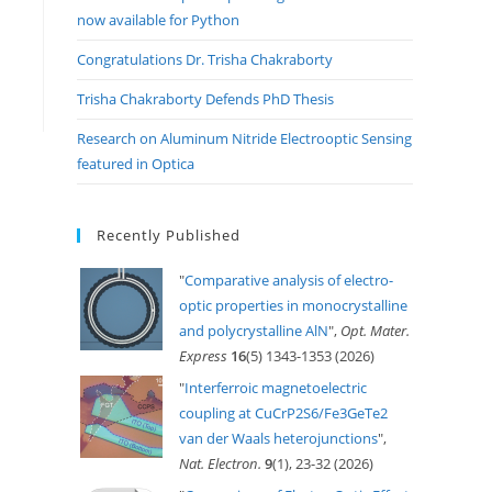
now available for Python
Congratulations Dr. Trisha Chakraborty
Trisha Chakraborty Defends PhD Thesis
Research on Aluminum Nitride Electrooptic Sensing
featured in Optica
Recently Published
"
Comparative analysis of electro-
optic properties in monocrystalline
and polycrystalline AlN
",
Opt. Mater.
Express
16
(5) 1343-1353 (2026)
"
Interferroic magnetoelectric
coupling at CuCrP2S6/Fe3GeTe2
van der Waals heterojunctions
",
Nat. Electron.
9
(1), 23-32 (2026)