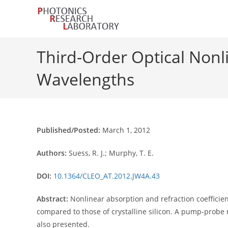
Skip
to
content
Third-Order Optical Nonl
Wavelengths
Published/Posted:
March 1, 2012
Authors:
Suess, R. J.; Murphy, T. E.
DOI:
10.1364/CLEO_AT.2012.JW4A.43
Abstract:
Nonlinear absorption and refraction coefficie
compared to those of crystalline silicon. A pump-probe
also presented.