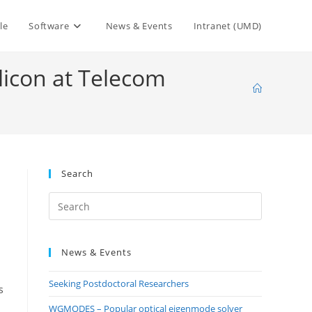
le
Software
News & Events
Intranet (UMD)
licon at Telecom
Search
Press
Escape
to
News & Events
close
the
Seeking Postdoctoral Researchers
search
s
panel.
WGMODES – Popular optical eigenmode solver