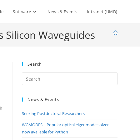
le
Software
News & Events
Intranet (UMD)
us Silicon Waveguides
Search
Press
Escape
to
News & Events
close
the
gh
Seeking Postdoctoral Researchers
search
panel.
WGMODES – Popular optical eigenmode solver
now available for Python