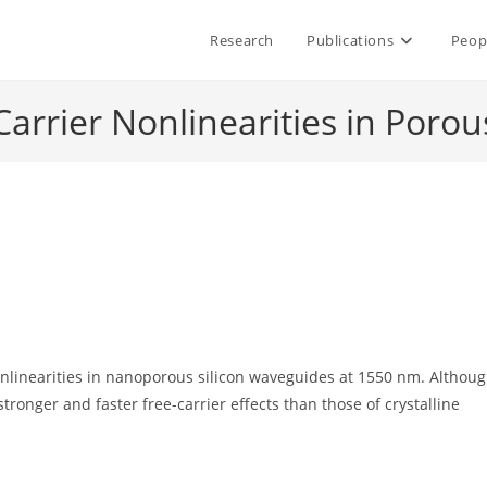
Research
Publications
Peop
Carrier Nonlinearities in Poro
nlinearities in nanoporous silicon waveguides at 1550 nm. Althou
tronger and faster free-carrier effects than those of crystalline