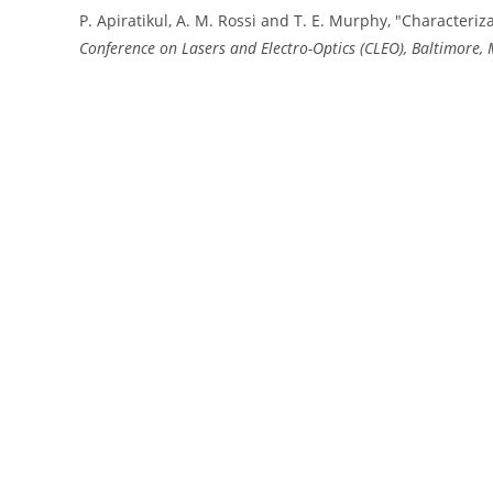
P. Apiratikul, A. M. Rossi and T. E. Murphy, "Characteriz
Conference on Lasers and Electro-Optics (CLEO), Baltimore,