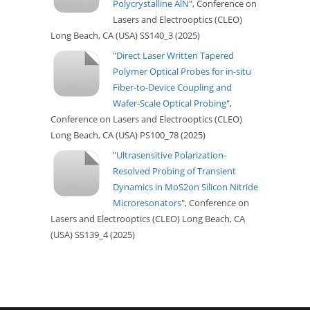
Polycrystalline AlN
", Conference on
Lasers and Electrooptics (CLEO)
Long Beach, CA (USA) SS140_3 (2025)
"
Direct Laser Written Tapered
Polymer Optical Probes for in-situ
Fiber-to-Device Coupling and
Wafer-Scale Optical Probing
",
Conference on Lasers and Electrooptics (CLEO)
Long Beach, CA (USA) PS100_78 (2025)
"
Ultrasensitive Polarization-
Resolved Probing of Transient
Dynamics in MoS2on Silicon Nitride
Microresonators
", Conference on
Lasers and Electrooptics (CLEO) Long Beach, CA
(USA) SS139_4 (2025)