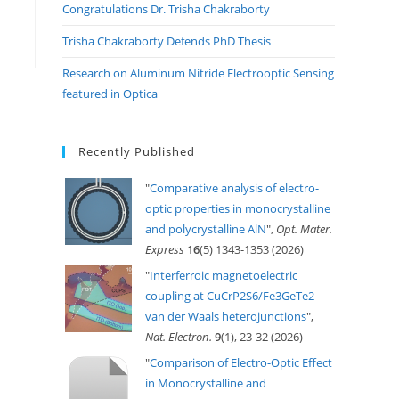
Congratulations Dr. Trisha Chakraborty
Trisha Chakraborty Defends PhD Thesis
Research on Aluminum Nitride Electrooptic Sensing
featured in Optica
Recently Published
"
Comparative analysis of electro-
optic properties in monocrystalline
and polycrystalline AlN
",
Opt. Mater.
Express
16
(5) 1343-1353 (2026)
"
Interferroic magnetoelectric
coupling at CuCrP2S6/Fe3GeTe2
van der Waals heterojunctions
",
Nat. Electron.
9
(1), 23-32 (2026)
"
Comparison of Electro-Optic Effect
in Monocrystalline and