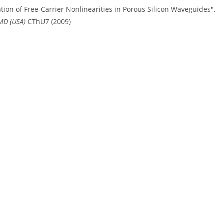
ation of Free-Carrier Nonlinearities in Porous Silicon Waveguides",
 MD (USA)
CThU7 (2009)