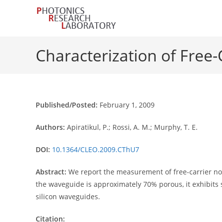
Skip
to
content
Characterization of Free-
Published/Posted:
February 1, 2009
Authors:
Apiratikul, P.; Rossi, A. M.; Murphy, T. E.
DOI:
10.1364/CLEO.2009.CThU7
Abstract:
We report the measurement of free-carrier no
the waveguide is approximately 70% porous, it exhibits s
silicon waveguides.
Citation: