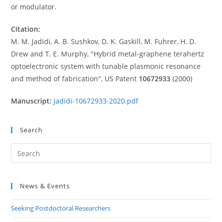
or modulator.
Citation:
M. M. Jadidi, A. B. Sushkov, D. K. Gaskill, M. Fuhrer, H. D.
Drew and T. E. Murphy, "Hybrid metal-graphene terahertz
optoelectronic system with tunable plasmonic resonance
and method of fabrication", US Patent
10672933
(2000)
Manuscript:
Jadidi-10672933-2020.pdf
Search
Pre
Es
to
News & Events
clo
the
Seeking Postdoctoral Researchers
sea