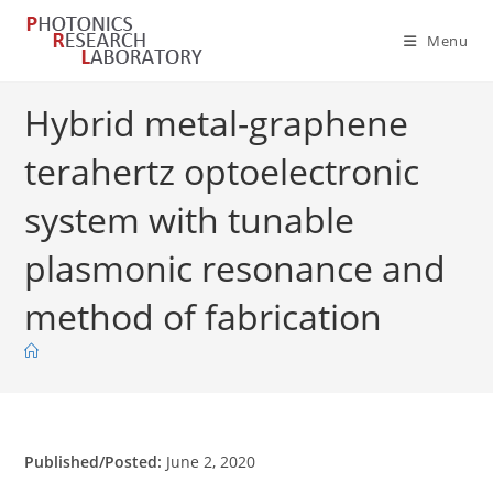
Skip
to
Menu
content
Hybrid metal-graphene
terahertz optoelectronic
system with tunable
plasmonic resonance and
method of fabrication
Published/Posted:
June 2, 2020