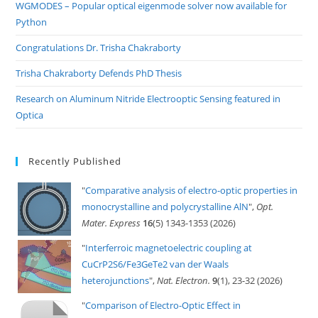
pan
WGMODES – Popular optical eigenmode solver now available for
Python
Congratulations Dr. Trisha Chakraborty
Trisha Chakraborty Defends PhD Thesis
Research on Aluminum Nitride Electrooptic Sensing featured in
Optica
Recently Published
"
Comparative analysis of electro-optic properties in
monocrystalline and polycrystalline AlN
",
Opt.
Mater. Express
16
(5) 1343-1353 (2026)
"
Interferroic magnetoelectric coupling at
CuCrP2S6/Fe3GeTe2 van der Waals
heterojunctions
",
Nat. Electron.
9
(1), 23-32 (2026)
"
Comparison of Electro-Optic Effect in