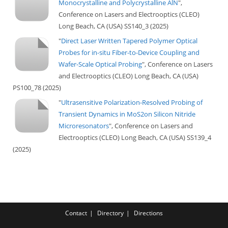
Monocrystalline and Polycrystalline AlN
",
Conference on Lasers and Electrooptics (CLEO)
Long Beach, CA (USA) SS140_3 (2025)
"
Direct Laser Written Tapered Polymer Optical
Probes for in-situ Fiber-to-Device Coupling and
Wafer-Scale Optical Probing
", Conference on Lasers
and Electrooptics (CLEO) Long Beach, CA (USA)
PS100_78 (2025)
"
Ultrasensitive Polarization-Resolved Probing of
Transient Dynamics in MoS2on Silicon Nitride
Microresonators
", Conference on Lasers and
Electrooptics (CLEO) Long Beach, CA (USA) SS139_4
(2025)
Contact
Directory
Directions