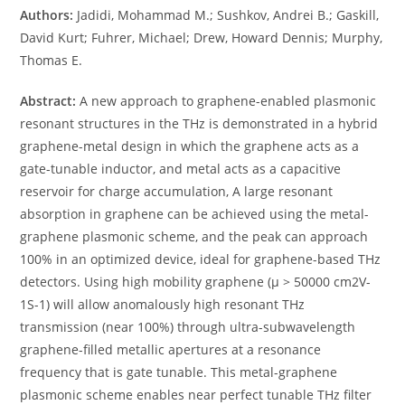
Authors:
Jadidi, Mohammad M.; Sushkov, Andrei B.; Gaskill,
David Kurt; Fuhrer, Michael; Drew, Howard Dennis; Murphy,
Thomas E.
Abstract:
A new approach to graphene-enabled plasmonic
resonant structures in the THz is demonstrated in a hybrid
graphene-metal design in which the graphene acts as a
gate-tunable inductor, and metal acts as a capacitive
reservoir for charge accumulation, A large resonant
absorption in graphene can be achieved using the metal-
graphene plasmonic scheme, and the peak can approach
100% in an optimized device, ideal for graphene-based THz
detectors. Using high mobility graphene (μ > 50000 cm2V-
1S-1) will allow anomalously high resonant THz
transmission (near 100%) through ultra-subwavelength
graphene-filled metallic apertures at a resonance
frequency that is gate tunable. This metal-graphene
plasmonic scheme enables near perfect tunable THz filter