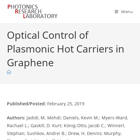
Skip
to
Menu
content
Optical Control of
Plasmonic Hot Carriers in
Graphene
Published/Posted:
February 25, 2019
Authors:
Jadidi, M. Mehdi; Daniels, Kevin M.; Myers-Ward,
Rachael L.; Gaskill, D. Kurt; König-Otto, Jacob C.; Winnerl,
Stephan; Sushkov, Andrei B.; Drew, H. Dennis; Murphy,