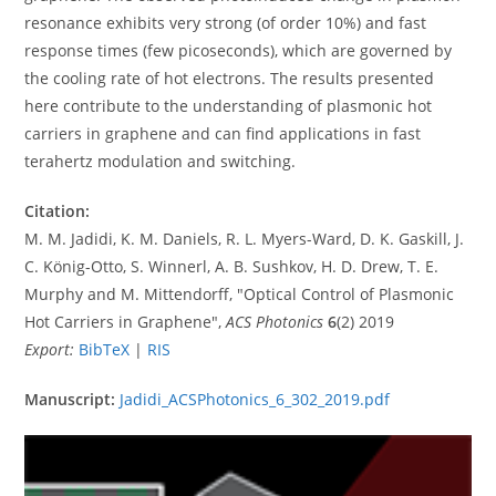
resonance exhibits very strong (of order 10%) and fast
response times (few picoseconds), which are governed by
the cooling rate of hot electrons. The results presented
here contribute to the understanding of plasmonic hot
carriers in graphene and can find applications in fast
terahertz modulation and switching.
Citation:
M. M. Jadidi, K. M. Daniels, R. L. Myers-Ward, D. K. Gaskill, J.
C. König-Otto, S. Winnerl, A. B. Sushkov, H. D. Drew, T. E.
Murphy and M. Mittendorff, "Optical Control of Plasmonic
Hot Carriers in Graphene",
ACS Photonics
6
(2) 2019
Export:
BibTeX
|
RIS
Manuscript:
Jadidi_ACSPhotonics_6_302_2019.pdf