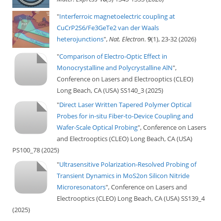
"
Interferroic magnetoelectric coupling at
CuCrP2S6/Fe3GeTe2 van der Waals
heterojunctions
",
Nat. Electron.
9
(1), 23-32 (2026)
"
Comparison of Electro-Optic Effect in
Monocrystalline and Polycrystalline AlN
",
Conference on Lasers and Electrooptics (CLEO)
Long Beach, CA (USA) SS140_3 (2025)
"
Direct Laser Written Tapered Polymer Optical
Probes for in-situ Fiber-to-Device Coupling and
Wafer-Scale Optical Probing
", Conference on Lasers
and Electrooptics (CLEO) Long Beach, CA (USA)
PS100_78 (2025)
"
Ultrasensitive Polarization-Resolved Probing of
Transient Dynamics in MoS2on Silicon Nitride
Microresonators
", Conference on Lasers and
Electrooptics (CLEO) Long Beach, CA (USA) SS139_4
(2025)