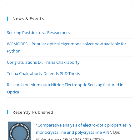
Es
to
News & Events
clo
the
Seeking Postdoctoral Researchers
sea
pan
WGMODES – Popular optical eigenmode solver now available for
Python
Congratulations Dr. Trisha Chakraborty
Trisha Chakraborty Defends PhD Thesis
Research on Aluminum Nitride Electrooptic Sensing featured in
Optica
Recently Published
"
Comparative analysis of electro-optic properties in
monocrystalline and polycrystalline AlN
",
Opt.
Mater. Express
16
(5) 1343-1353 (2026)