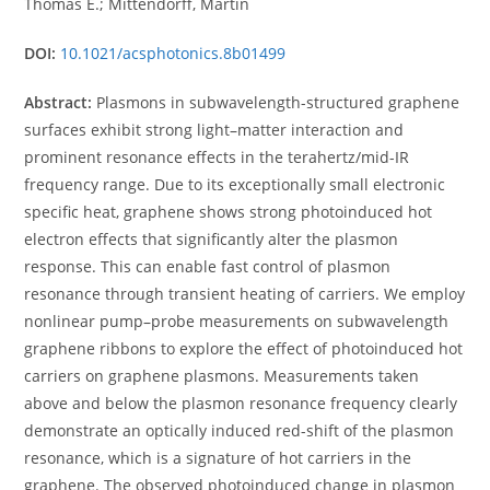
Thomas E.; Mittendorff, Martin
DOI:
10.1021/acsphotonics.8b01499
Abstract:
Plasmons in subwavelength-structured graphene
surfaces exhibit strong light–matter interaction and
prominent resonance effects in the terahertz/mid-IR
frequency range. Due to its exceptionally small electronic
specific heat, graphene shows strong photoinduced hot
electron effects that significantly alter the plasmon
response. This can enable fast control of plasmon
resonance through transient heating of carriers. We employ
nonlinear pump–probe measurements on subwavelength
graphene ribbons to explore the effect of photoinduced hot
carriers on graphene plasmons. Measurements taken
above and below the plasmon resonance frequency clearly
demonstrate an optically induced red-shift of the plasmon
resonance, which is a signature of hot carriers in the
graphene. The observed photoinduced change in plasmon