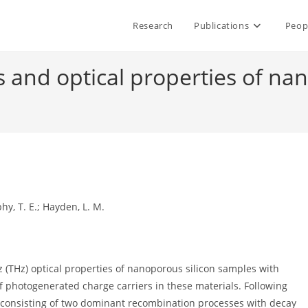
Research
Publications
Peop
s and optical properties of nan
phy, T. E.; Hayden, L. M.
(THz) optical properties of nanoporous silicon samples with
of photogenerated charge carriers in these materials. Following
me consisting of two dominant recombination processes with decay