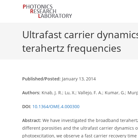
Skip
to
content
Ultrafast carrier dynamic
terahertz frequencies
Published/Posted:
January 13, 2014
Authors:
Knab, J. R.; Lu, X.; Vallejo, F. A.; Kumar, G.; Mur
DOI:
10.1364/OME.4.000300
Abstract:
We have investigated the broadband terahertz 
different porosities and the ultrafast carrier dynamics 
photoexcitation, we observe a fast carrier recovery ti