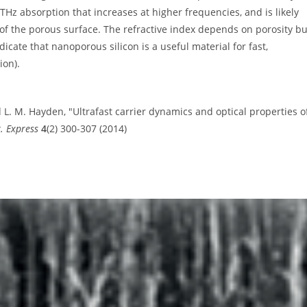
 THz absorption that increases at higher frequencies, and is likely
f the porous surface. The refractive index depends on porosity bu
cate that nanoporous silicon is a useful material for fast,
ion).
nd L. M. Hayden, "Ultrafast carrier dynamics and optical properties o
. Express
4
(2) 300-307 (2014)