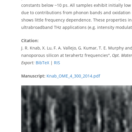
constants below ~10 ps. All samples exhibit initially low
due to contributions from phonon bands and oxidation o
shows little frequency dependence. These properties indi
ultrabroadband THz applications (e.g. intensity modulat
Citation:
J. R. Knab, X. Lu, F. A. Vallejo, G. Kumar, T. E. Murphy a
nanoporous silicon at terahertz frequencies",
Opt. Mater
Export:
BibTeX
|
RIS
Manuscript:
Knab_OME_4_300_2014.pdf