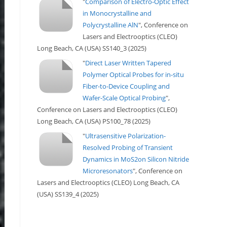
"
Comparison of Electro-Optic Effect
in Monocrystalline and
Polycrystalline AlN
", Conference on
Lasers and Electrooptics (CLEO)
Long Beach, CA (USA) SS140_3 (2025)
"
Direct Laser Written Tapered
Polymer Optical Probes for in-situ
Fiber-to-Device Coupling and
Wafer-Scale Optical Probing
",
Conference on Lasers and Electrooptics (CLEO)
Long Beach, CA (USA) PS100_78 (2025)
"
Ultrasensitive Polarization-
Resolved Probing of Transient
Dynamics in MoS2on Silicon Nitride
Microresonators
", Conference on
Lasers and Electrooptics (CLEO) Long Beach, CA
(USA) SS139_4 (2025)