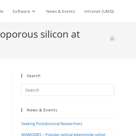
le
Software
News & Events
Intranet (UMD)
oporous silicon at
Search
Press
Escape
to
News & Events
close
the
Seeking Postdoctoral Researchers
search
panel.
WGMODES – Popular optical eigenmode solver