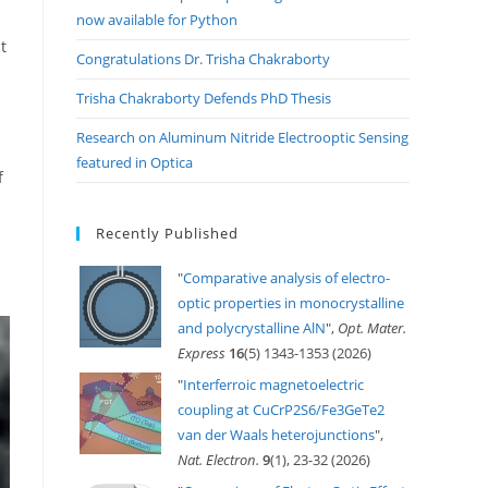
now available for Python
t
Congratulations Dr. Trisha Chakraborty
Trisha Chakraborty Defends PhD Thesis
Research on Aluminum Nitride Electrooptic Sensing
featured in Optica
f
Recently Published
"
Comparative analysis of electro-
optic properties in monocrystalline
and polycrystalline AlN
",
Opt. Mater.
Express
16
(5) 1343-1353 (2026)
"
Interferroic magnetoelectric
coupling at CuCrP2S6/Fe3GeTe2
van der Waals heterojunctions
",
Nat. Electron.
9
(1), 23-32 (2026)