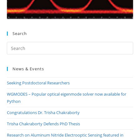
Search
Pre
Es
to
News & Events
clo
the
Seeking Postdoctoral Researchers
sea
pan
WGMODES – Popular optical eigenmode solver now available for
Python
Congratulations Dr. Trisha Chakraborty
Trisha Chakraborty Defends PhD Thesis
Research on Aluminum Nitride Electrooptic Sensing featured in