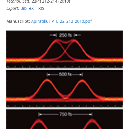
Technol. Lett.
22
(4) 212-214 (2010)
Export:
BibTeX
|
RIS
Manuscript:
Apiratikul_PTL_22_212_2010.pdf