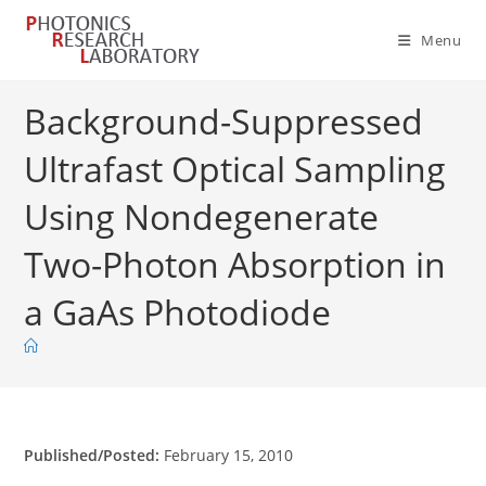
Skip
to
Menu
content
Background-Suppressed
Ultrafast Optical Sampling
Using Nondegenerate
Two-Photon Absorption in
a GaAs Photodiode
Published/Posted:
February 15, 2010