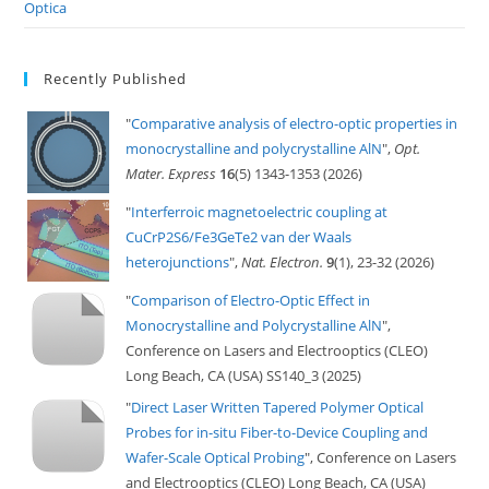
Optica
Recently Published
"
Comparative analysis of electro-optic properties in
monocrystalline and polycrystalline AlN
",
Opt.
Mater. Express
16
(5) 1343-1353 (2026)
"
Interferroic magnetoelectric coupling at
CuCrP2S6/Fe3GeTe2 van der Waals
heterojunctions
",
Nat. Electron.
9
(1), 23-32 (2026)
"
Comparison of Electro-Optic Effect in
Monocrystalline and Polycrystalline AlN
",
Conference on Lasers and Electrooptics (CLEO)
Long Beach, CA (USA) SS140_3 (2025)
"
Direct Laser Written Tapered Polymer Optical
Probes for in-situ Fiber-to-Device Coupling and
Wafer-Scale Optical Probing
", Conference on Lasers
and Electrooptics (CLEO) Long Beach, CA (USA)