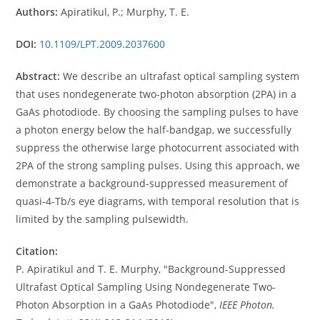
Authors:
Apiratikul, P.; Murphy, T. E.
DOI:
10.1109/LPT.2009.2037600
Abstract:
We describe an ultrafast optical sampling system
that uses nondegenerate two-photon absorption (2PA) in a
GaAs photodiode. By choosing the sampling pulses to have
a photon energy below the half-bandgap, we successfully
suppress the otherwise large photocurrent associated with
2PA of the strong sampling pulses. Using this approach, we
demonstrate a background-suppressed measurement of
quasi-4-Tb/s eye diagrams, with temporal resolution that is
limited by the sampling pulsewidth.
Citation:
P. Apiratikul and T. E. Murphy, "Background-Suppressed
Ultrafast Optical Sampling Using Nondegenerate Two-
Photon Absorption in a GaAs Photodiode",
IEEE Photon.