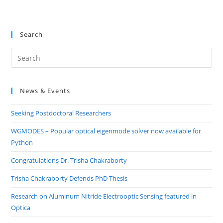
Search
Pre
Es
to
News & Events
clo
the
Seeking Postdoctoral Researchers
sea
pan
WGMODES – Popular optical eigenmode solver now available for
Python
Congratulations Dr. Trisha Chakraborty
Trisha Chakraborty Defends PhD Thesis
Research on Aluminum Nitride Electrooptic Sensing featured in
Optica