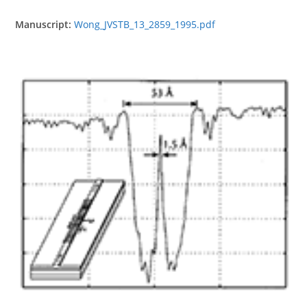
Manuscript:
Wong_JVSTB_13_2859_1995.pdf