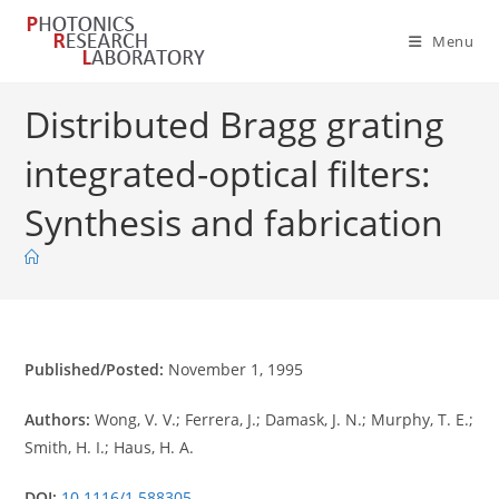
Skip
to
Menu
content
Distributed Bragg grating
integrated-optical filters:
Synthesis and fabrication
Published/Posted:
November 1, 1995
Authors:
Wong, V. V.; Ferrera, J.; Damask, J. N.; Murphy, T. E.;
Smith, H. I.; Haus, H. A.
DOI:
10.1116/1.588305