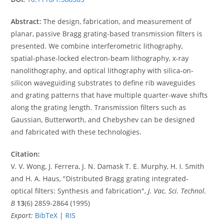
Abstract:
The design, fabrication, and measurement of
planar, passive Bragg grating-based transmission filters is
presented. We combine interferometric lithography,
spatial-phase-locked electron-beam lithography, x-ray
nanolithography, and optical lithography with silica-on-
silicon waveguiding substrates to define rib waveguides
and grating patterns that have multiple quarter-wave shifts
along the grating length. Transmission filters such as
Gaussian, Butterworth, and Chebyshev can be designed
and fabricated with these technologies.
Citation:
V. V. Wong, J. Ferrera, J. N. Damask T. E. Murphy, H. I. Smith
and H. A. Haus, "Distributed Bragg grating integrated-
optical filters: Synthesis and fabrication",
J. Vac. Sci. Technol.
B
13
(6) 2859-2864 (1995)
Export:
BibTeX
|
RIS