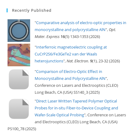
Recently Published
"
Comparative analysis of electro-optic properties in
monocrystalline and polycrystalline AlN
",
Opt.
Mater. Express
16
(5) 1343-1353 (2026)
"
Interferroic magnetoelectric coupling at
CuCrP2S6/Fe3GeTe2 van der Waals
heterojunctions
",
Nat. Electron.
9
(1), 23-32 (2026)
"
Comparison of Electro-Optic Effect in
Monocrystalline and Polycrystalline AlN
",
Conference on Lasers and Electrooptics (CLEO)
Long Beach, CA (USA) SS140_3 (2025)
"
Direct Laser Written Tapered Polymer Optical
Probes for in-situ Fiber-to-Device Coupling and
Wafer-Scale Optical Probing
", Conference on Lasers
and Electrooptics (CLEO) Long Beach, CA (USA)
PS100_78 (2025)