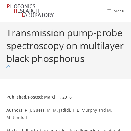
Skip
to
Menu
content
Transmission pump-probe
spectroscopy on multilayer
black phosphorus
Published/Posted:
March 1, 2016
Authors:
R. J. Suess, M. M. Jadidi, T. E. Murphy and M.
Mittendorff
Abstract:
Black phosphorus is a two-dimensional material