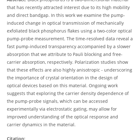
that has recently attracted interest due to its high mobility
and direct bandgap. In this work we examine the pump-
induced change in optical transmission of mechanically
exfoliated black phosphorus flakes using a two-color optical
pump-probe measurement. The time-resolved data reveal a
fast pump-induced transparency accompanied by a slower
absorption that we attribute to Pauli blocking and free-
carrier absorption, respectively. Polarization studies show
that these effects are also highly anisotropic - underscoring
the importance of crystal orientation in the design of
optical devices based on this material. Ongoing work
suggests that exploring the carrier density dependence of
the pump-probe signals, which can be accessed
experimentally via electrostatic gating, may allow for
improved understanding of the optical response and
carrier dynamics in the material.
Citation: