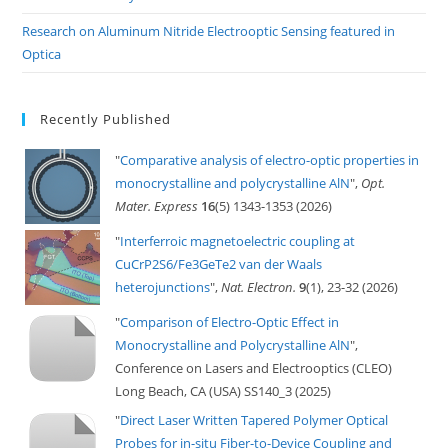
Research on Aluminum Nitride Electrooptic Sensing featured in
Optica
Recently Published
"
Comparative analysis of electro-optic properties in
monocrystalline and polycrystalline AlN
",
Opt.
Mater. Express
16
(5) 1343-1353 (2026)
"
Interferroic magnetoelectric coupling at
CuCrP2S6/Fe3GeTe2 van der Waals
heterojunctions
",
Nat. Electron.
9
(1), 23-32 (2026)
"
Comparison of Electro-Optic Effect in
Monocrystalline and Polycrystalline AlN
",
Conference on Lasers and Electrooptics (CLEO)
Long Beach, CA (USA) SS140_3 (2025)
"
Direct Laser Written Tapered Polymer Optical
Probes for in-situ Fiber-to-Device Coupling and