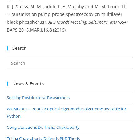
R. J. Suess, M. M. Jadidi, T. E. Murphy and M. Mittendorff,
"Transmission pump-probe spectroscopy on multilayer
black phosphorus",
APS March Meeting, Baltimore, MD (USA)
BAPS.2016.MAR.L16.8 (2016)
Search
Pre
Es
to
News & Events
clo
the
Seeking Postdoctoral Researchers
sea
pan
WGMODES – Popular optical eigenmode solver now available for
Python
Congratulations Dr. Trisha Chakraborty
Trisha Chakraborty Defends PhD Thesis