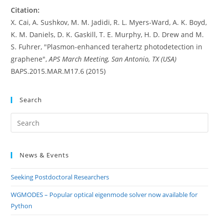
Citation:
X. Cai, A. Sushkov, M. M. Jadidi, R. L. Myers-Ward, A. K. Boyd,
K. M. Daniels, D. K. Gaskill, T. E. Murphy, H. D. Drew and M.
S. Fuhrer, "Plasmon-enhanced terahertz photodetection in
graphene",
APS March Meeting, San Antonio, TX (USA)
BAPS.2015.MAR.M17.6 (2015)
Search
Pre
Es
to
News & Events
clo
the
Seeking Postdoctoral Researchers
sea
pan
WGMODES – Popular optical eigenmode solver now available for
Python