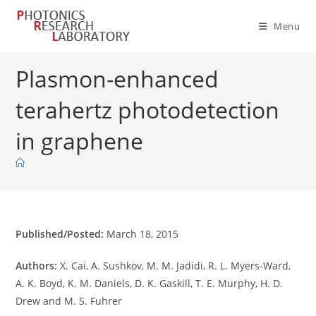
Skip
to
Menu
content
Plasmon-enhanced
terahertz photodetection
in graphene
Published/Posted:
March 18, 2015
Authors:
X. Cai, A. Sushkov, M. M. Jadidi, R. L. Myers-Ward,
A. K. Boyd, K. M. Daniels, D. K. Gaskill, T. E. Murphy, H. D.
Drew and M. S. Fuhrer