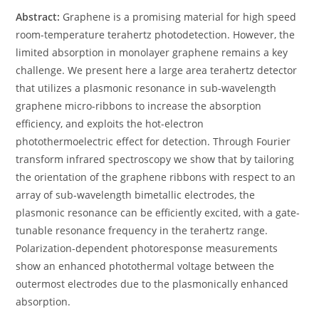
Abstract:
Graphene is a promising material for high speed
room-temperature terahertz photodetection. However, the
limited absorption in monolayer graphene remains a key
challenge. We present here a large area terahertz detector
that utilizes a plasmonic resonance in sub-wavelength
graphene micro-ribbons to increase the absorption
efficiency, and exploits the hot-electron
photothermoelectric effect for detection. Through Fourier
transform infrared spectroscopy we show that by tailoring
the orientation of the graphene ribbons with respect to an
array of sub-wavelength bimetallic electrodes, the
plasmonic resonance can be efficiently excited, with a gate-
tunable resonance frequency in the terahertz range.
Polarization-dependent photoresponse measurements
show an enhanced photothermal voltage between the
outermost electrodes due to the plasmonically enhanced
absorption.