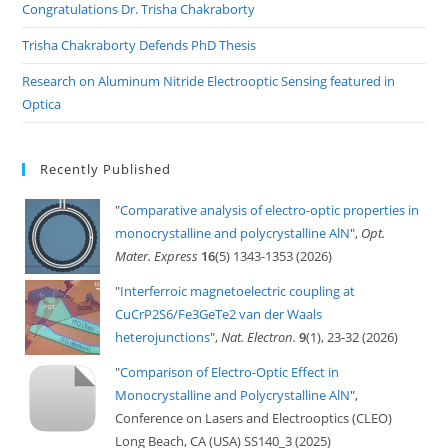
Congratulations Dr. Trisha Chakraborty
Trisha Chakraborty Defends PhD Thesis
Research on Aluminum Nitride Electrooptic Sensing featured in
Optica
Recently Published
"
Comparative analysis of electro-optic properties in
monocrystalline and polycrystalline AlN
",
Opt.
Mater. Express
16
(5) 1343-1353 (2026)
"
Interferroic magnetoelectric coupling at
CuCrP2S6/Fe3GeTe2 van der Waals
heterojunctions
",
Nat. Electron.
9
(1), 23-32 (2026)
"
Comparison of Electro-Optic Effect in
Monocrystalline and Polycrystalline AlN
",
Conference on Lasers and Electrooptics (CLEO)
Long Beach, CA (USA) SS140_3 (2025)