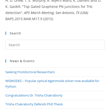
H. D. Drew, T. E. Murphy, R. Myers-Ward, K. Daniels and D.
K. Gaskill, "Top Gated Graphene PN junctions for THz
detection",
APS March Meeting, San Antonio, TX (USA)
BAPS.2015.MAR.M17.9 (2015)
Search
Pre
Es
to
News & Events
clo
the
Seeking Postdoctoral Researchers
sea
pan
WGMODES – Popular optical eigenmode solver now available for
Python
Congratulations Dr. Trisha Chakraborty
Trisha Chakraborty Defends PhD Thesis