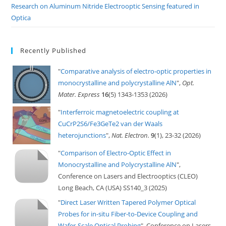
Research on Aluminum Nitride Electrooptic Sensing featured in
Optica
Recently Published
"
Comparative analysis of electro-optic properties in
monocrystalline and polycrystalline AlN
",
Opt.
Mater. Express
16
(5) 1343-1353 (2026)
"
Interferroic magnetoelectric coupling at
CuCrP2S6/Fe3GeTe2 van der Waals
heterojunctions
",
Nat. Electron.
9
(1), 23-32 (2026)
"
Comparison of Electro-Optic Effect in
Monocrystalline and Polycrystalline AlN
",
Conference on Lasers and Electrooptics (CLEO)
Long Beach, CA (USA) SS140_3 (2025)
"
Direct Laser Written Tapered Polymer Optical
Probes for in-situ Fiber-to-Device Coupling and
Wafer-Scale Optical Probing
", Conference on Lasers