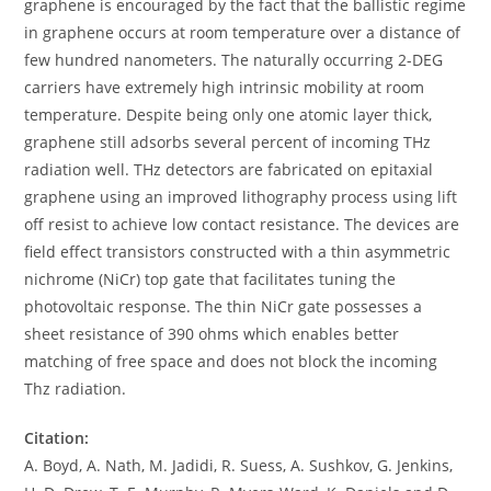
graphene is encouraged by the fact that the ballistic regime
in graphene occurs at room temperature over a distance of
few hundred nanometers. The naturally occurring 2-DEG
carriers have extremely high intrinsic mobility at room
temperature. Despite being only one atomic layer thick,
graphene still adsorbs several percent of incoming THz
radiation well. THz detectors are fabricated on epitaxial
graphene using an improved lithography process using lift
off resist to achieve low contact resistance. The devices are
field effect transistors constructed with a thin asymmetric
nichrome (NiCr) top gate that facilitates tuning the
photovoltaic response. The thin NiCr gate possesses a
sheet resistance of 390 ohms which enables better
matching of free space and does not block the incoming
Thz radiation.
Citation:
A. Boyd, A. Nath, M. Jadidi, R. Suess, A. Sushkov, G. Jenkins,