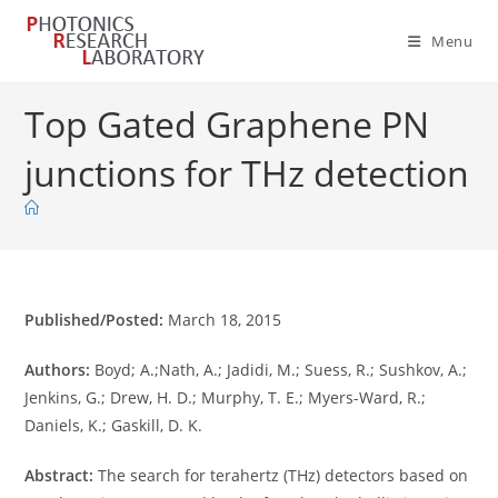
Skip
to
Menu
content
Top Gated Graphene PN
junctions for THz detection
Published/Posted:
March 18, 2015
Authors:
Boyd; A.;Nath, A.; Jadidi, M.; Suess, R.; Sushkov, A.;
Jenkins, G.; Drew, H. D.; Murphy, T. E.; Myers-Ward, R.;
Daniels, K.; Gaskill, D. K.
Abstract:
The search for terahertz (THz) detectors based on