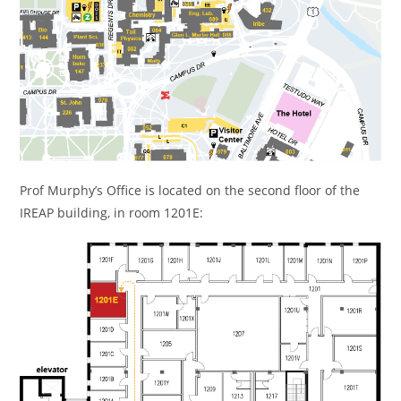
Prof Murphy’s Office is located on the second floor of the
IREAP building, in room 1201E: