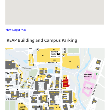
View Larger Map
IREAP Building and Campus Parking