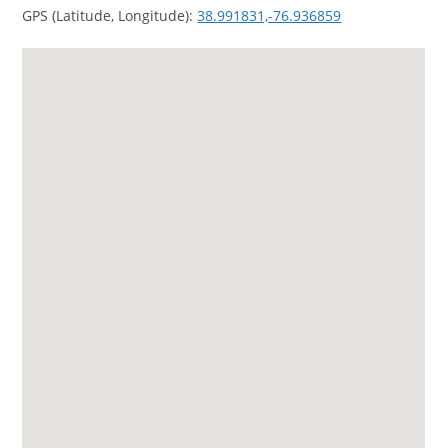
GPS (Latitude, Longitude):
38.991831,-76.936859