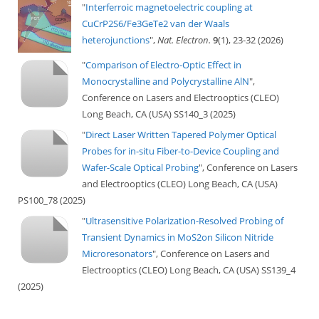
"
Interferroic magnetoelectric coupling at
CuCrP2S6/Fe3GeTe2 van der Waals
heterojunctions
",
Nat. Electron.
9
(1), 23-32 (2026)
"
Comparison of Electro-Optic Effect in
Monocrystalline and Polycrystalline AlN
",
Conference on Lasers and Electrooptics (CLEO)
Long Beach, CA (USA) SS140_3 (2025)
"
Direct Laser Written Tapered Polymer Optical
Probes for in-situ Fiber-to-Device Coupling and
Wafer-Scale Optical Probing
", Conference on Lasers
and Electrooptics (CLEO) Long Beach, CA (USA)
PS100_78 (2025)
"
Ultrasensitive Polarization-Resolved Probing of
Transient Dynamics in MoS2on Silicon Nitride
Microresonators
", Conference on Lasers and
Electrooptics (CLEO) Long Beach, CA (USA) SS139_4
(2025)