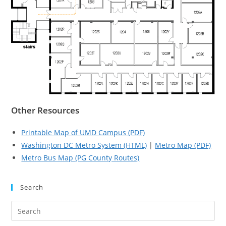
Other Resources
Printable Map of UMD Campus (PDF)
Washington DC Metro System (HTML)
|
Metro Map (PDF)
Metro Bus Map (PG County Routes)
Search
Pre
Es