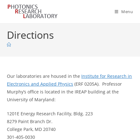
Skip
to
Menu
content
Directions
Our laboratories are housed in the
Institute for Research in
Electronics and Applied Physics
(ERF 0205A). Professor
Murphy’s office is located in the IREAP building at the
University of Maryland:
1201E Energy Research Facility, Bldg. 223
8279 Paint Branch Dr.
College Park, MD 20740
301-405-0030