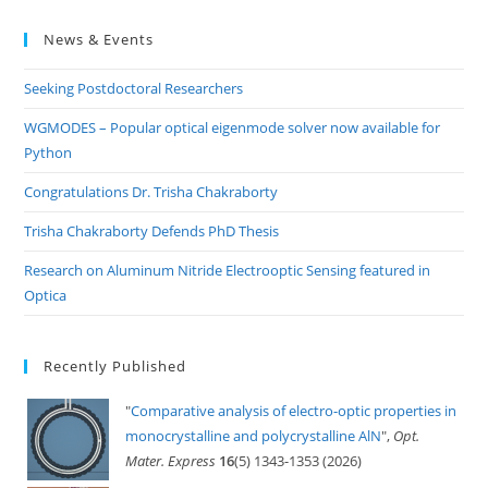
to
News & Events
clo
the
Seeking Postdoctoral Researchers
sea
pan
WGMODES – Popular optical eigenmode solver now available for
Python
Congratulations Dr. Trisha Chakraborty
Trisha Chakraborty Defends PhD Thesis
Research on Aluminum Nitride Electrooptic Sensing featured in
Optica
Recently Published
"
Comparative analysis of electro-optic properties in
monocrystalline and polycrystalline AlN
",
Opt.
Mater. Express
16
(5) 1343-1353 (2026)