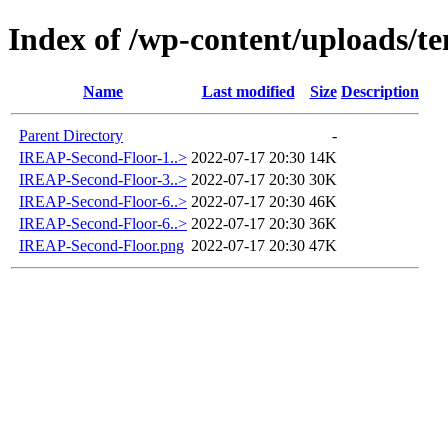
Index of /wp-content/uploads/t
Name
Last modified
Size
Description
Parent Directory
-
IREAP-Second-Floor-1..>
2022-07-17 20:30
14K
IREAP-Second-Floor-3..>
2022-07-17 20:30
30K
IREAP-Second-Floor-6..>
2022-07-17 20:30
46K
IREAP-Second-Floor-6..>
2022-07-17 20:30
36K
IREAP-Second-Floor.png
2022-07-17 20:30
47K