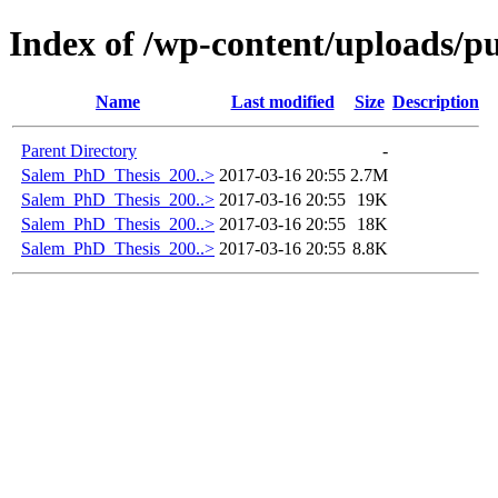
Index of /wp-content/uploads/pu
Name
Last modified
Size
Description
Parent Directory
-
Salem_PhD_Thesis_200..>
2017-03-16 20:55
2.7M
Salem_PhD_Thesis_200..>
2017-03-16 20:55
19K
Salem_PhD_Thesis_200..>
2017-03-16 20:55
18K
Salem_PhD_Thesis_200..>
2017-03-16 20:55
8.8K