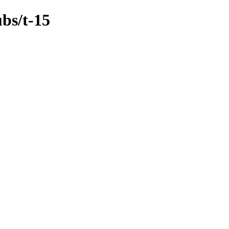
bs/t-15