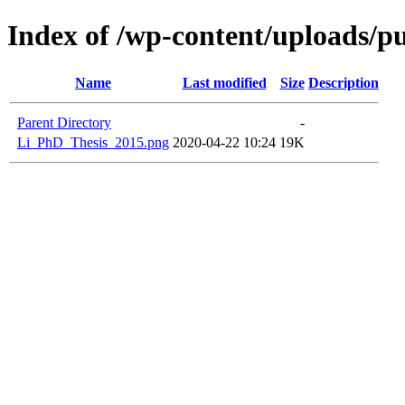
Index of /wp-content/uploads/pu
Name
Last modified
Size
Description
Parent Directory
-
Li_PhD_Thesis_2015.png
2020-04-22 10:24
19K