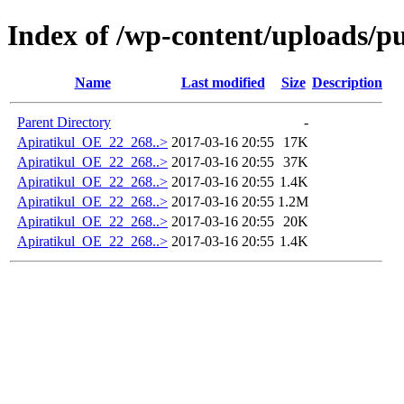
Index of /wp-content/uploads/p
Name
Last modified
Size
Description
Parent Directory
-
Apiratikul_OE_22_268..>
2017-03-16 20:55
17K
Apiratikul_OE_22_268..>
2017-03-16 20:55
37K
Apiratikul_OE_22_268..>
2017-03-16 20:55
1.4K
Apiratikul_OE_22_268..>
2017-03-16 20:55
1.2M
Apiratikul_OE_22_268..>
2017-03-16 20:55
20K
Apiratikul_OE_22_268..>
2017-03-16 20:55
1.4K