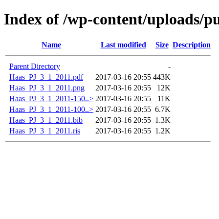
Index of /wp-content/uploads/p
Name
Last modified
Size
Description
Parent Directory
-
Haas_PJ_3_1_2011.pdf
2017-03-16 20:55
443K
Haas_PJ_3_1_2011.png
2017-03-16 20:55
12K
Haas_PJ_3_1_2011-150..>
2017-03-16 20:55
11K
Haas_PJ_3_1_2011-100..>
2017-03-16 20:55
6.7K
Haas_PJ_3_1_2011.bib
2017-03-16 20:55
1.3K
Haas_PJ_3_1_2011.ris
2017-03-16 20:55
1.2K