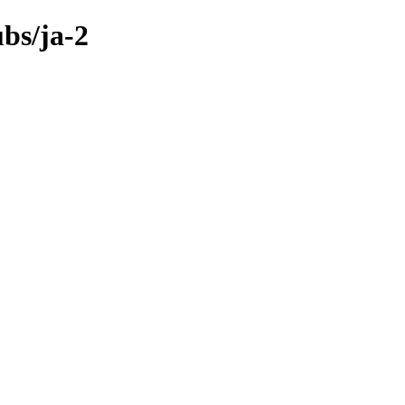
bs/ja-2