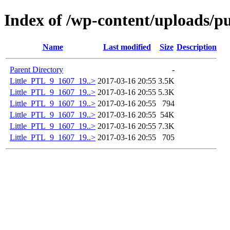
Index of /wp-content/uploads/pu
Name
Last modified
Size
Description
Parent Directory
-
Little_PTL_9_1607_19..>
2017-03-16 20:55
3.5K
Little_PTL_9_1607_19..>
2017-03-16 20:55
5.3K
Little_PTL_9_1607_19..>
2017-03-16 20:55
794
Little_PTL_9_1607_19..>
2017-03-16 20:55
54K
Little_PTL_9_1607_19..>
2017-03-16 20:55
7.3K
Little_PTL_9_1607_19..>
2017-03-16 20:55
705