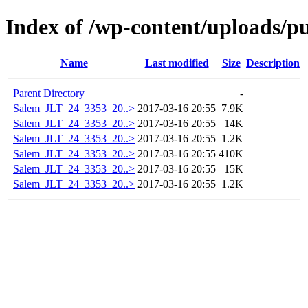
Index of /wp-content/uploads/p
Name
Last modified
Size
Description
Parent Directory
-
Salem_JLT_24_3353_20..>
2017-03-16 20:55
7.9K
Salem_JLT_24_3353_20..>
2017-03-16 20:55
14K
Salem_JLT_24_3353_20..>
2017-03-16 20:55
1.2K
Salem_JLT_24_3353_20..>
2017-03-16 20:55
410K
Salem_JLT_24_3353_20..>
2017-03-16 20:55
15K
Salem_JLT_24_3353_20..>
2017-03-16 20:55
1.2K