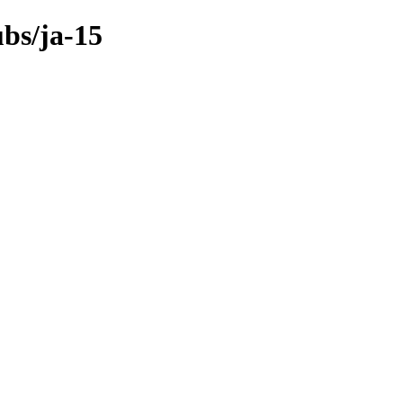
ubs/ja-15