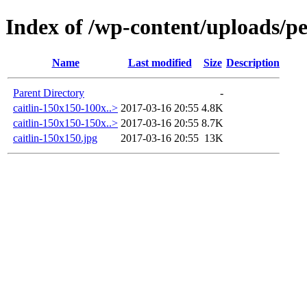
Index of /wp-content/uploads/pe
Name
Last modified
Size
Description
Parent Directory
-
caitlin-150x150-100x..>
2017-03-16 20:55
4.8K
caitlin-150x150-150x..>
2017-03-16 20:55
8.7K
caitlin-150x150.jpg
2017-03-16 20:55
13K