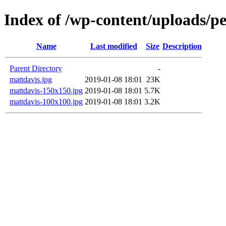
Index of /wp-content/uploads/p
Name
Last modified
Size
Description
Parent Directory
-
mattdavis.jpg
2019-01-08 18:01
23K
mattdavis-150x150.jpg
2019-01-08 18:01
5.7K
mattdavis-100x100.jpg
2019-01-08 18:01
3.2K